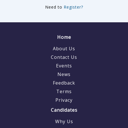
Need to
Register?
Home
About Us
Contact Us
Events
News
Feedback
Terms
Privacy
Candidates
Why Us