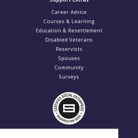
Career Advice
Courses & Learning
Education & Resettlement
Disabled Veterans
Reservists
Spouses
Community
Surveys