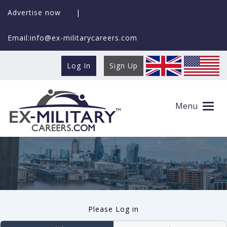
Advertise now
|
Email:info@ex-militarycareers.com
Log In
Sign Up
User log in
Menu
Please Log in