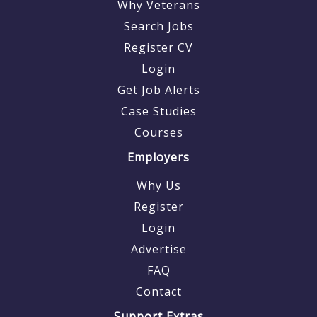
Why Veterans
Search Jobs
Register CV
Login
Get Job Alerts
Case Studies
Courses
Employers
Why Us
Register
Login
Advertise
FAQ
Contact
Support Extras