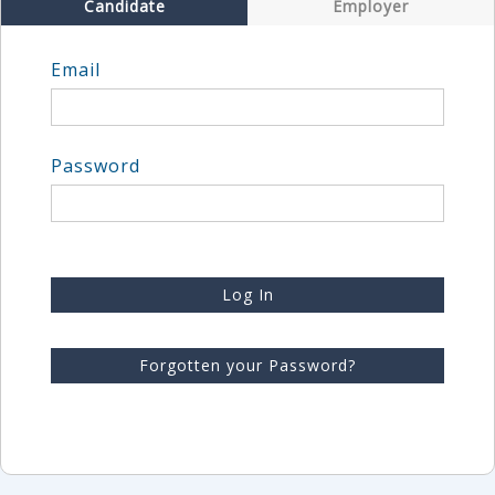
Candidate
Employer
Email
Password
Log In
Forgotten your Password?