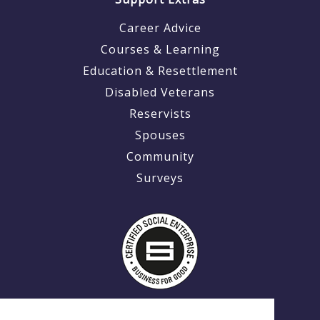
Career Advice
Courses & Learning
Education & Resettlement
Disabled Veterans
Reservists
Spouses
Community
Surveys