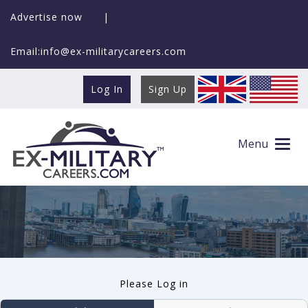
Advertise now
|
Email:info@ex-militarycareers.com
Log In
Sign Up
User log in
Menu
Please Log in