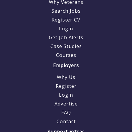
Why Veterans
Search Jobs
Register CV
Login
Get Job Alerts
Case Studies
Courses
Employers
Why Us
Register
Login
Advertise
FAQ
Contact
Support Extras