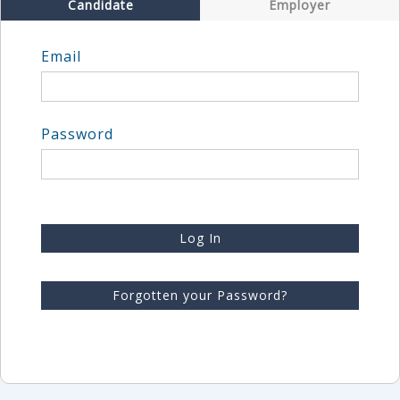
Candidate
Employer
Email
Password
Log In
Forgotten your Password?