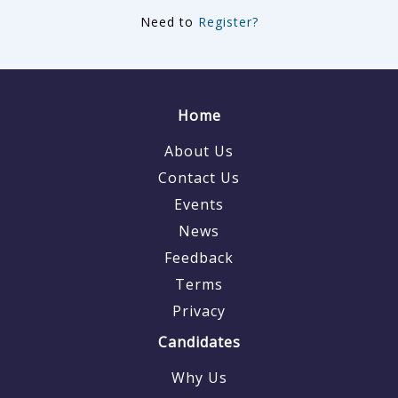
Need to
Register?
Home
About Us
Contact Us
Events
News
Feedback
Terms
Privacy
Candidates
Why Us