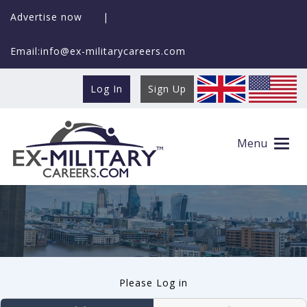
Advertise now
|
Email:info@ex-militarycareers.com
Log In
Sign Up
User log in
Menu
Please Log in