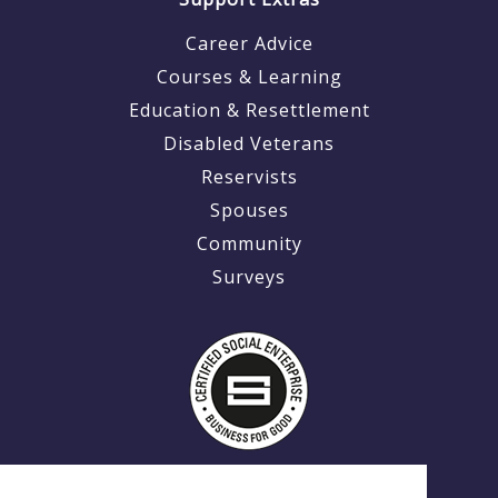
Career Advice
Courses & Learning
Education & Resettlement
Disabled Veterans
Reservists
Spouses
Community
Surveys