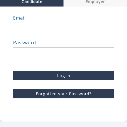
Candidate
Employer
Email
Password
Log In
Forgotten your Password?