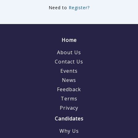
Need to
Register?
Home
About Us
Contact Us
Events
News
Feedback
Terms
Privacy
Candidates
Why Us