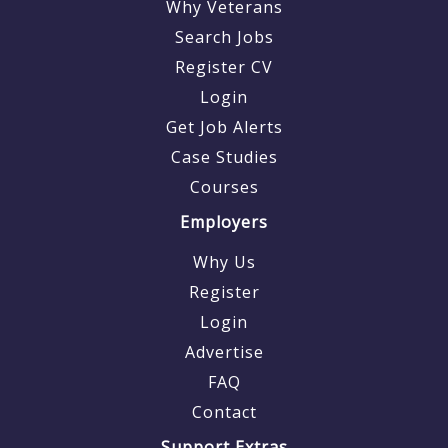
Why Veterans
Search Jobs
Register CV
Login
Get Job Alerts
Case Studies
Courses
Employers
Why Us
Register
Login
Advertise
FAQ
Contact
Support Extras