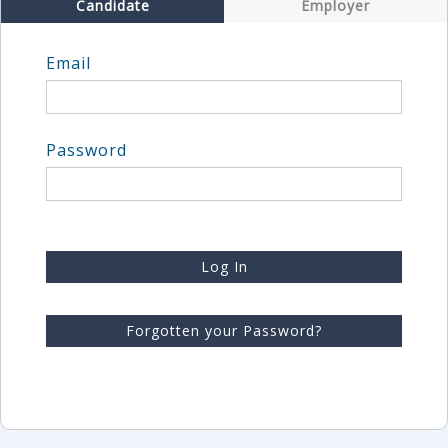
Candidate
Employer
Email
Password
Log In
Forgotten your Password?