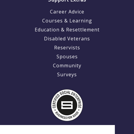
Career Advice
Courses & Learning
Education & Resettlement
Disabled Veterans
Reservists
Spouses
Community
Surveys