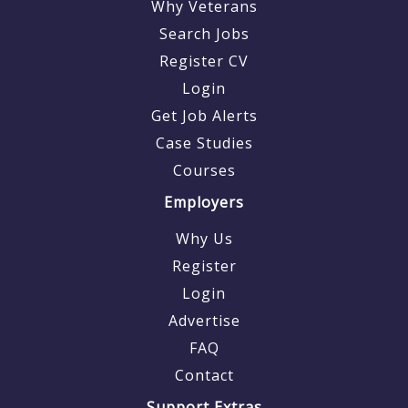
Why Veterans
Search Jobs
Register CV
Login
Get Job Alerts
Case Studies
Courses
Employers
Why Us
Register
Login
Advertise
FAQ
Contact
Support Extras