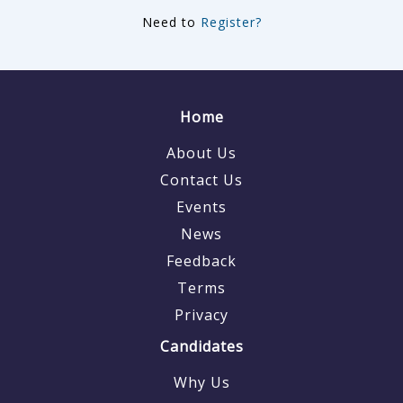
Need to
Register?
Home
About Us
Contact Us
Events
News
Feedback
Terms
Privacy
Candidates
Why Us