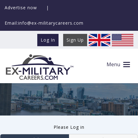
Advertise now
|
Email:info@ex-militarycareers.com
Log In
Sign Up
User log in
Menu
Please Log in