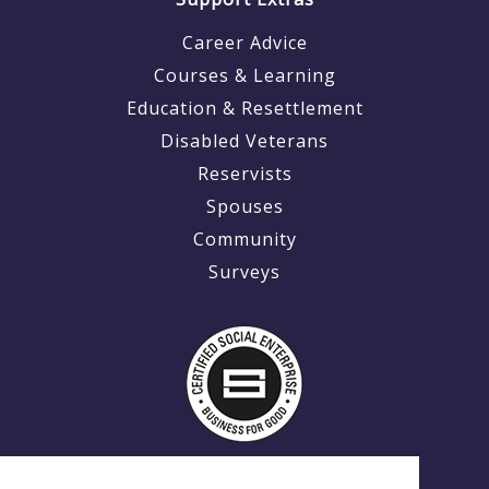
Career Advice
Courses & Learning
Education & Resettlement
Disabled Veterans
Reservists
Spouses
Community
Surveys