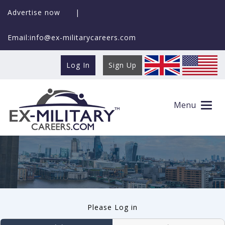
Advertise now
|
Email:info@ex-militarycareers.com
Log In
Sign Up
User log in
Menu
Please Log in