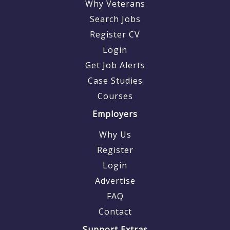
Why Veterans
Search Jobs
Register CV
Login
Get Job Alerts
Case Studies
Courses
Employers
Why Us
Register
Login
Advertise
FAQ
Contact
Support Extras