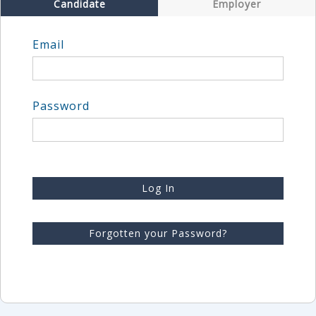
Candidate
Employer
Email
Password
Log In
Forgotten your Password?