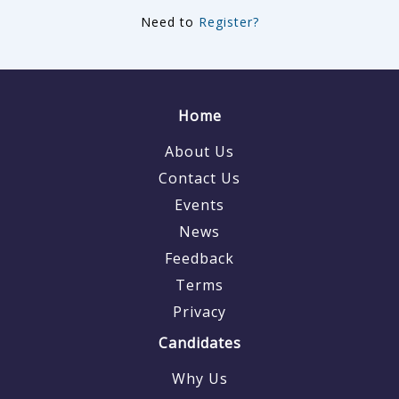
Need to
Register?
Home
About Us
Contact Us
Events
News
Feedback
Terms
Privacy
Candidates
Why Us