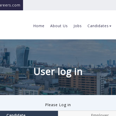
careers.com
Home
About Us
Jobs
Candidates
User log in
Please Log in
Candidate
Employer