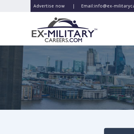
Advertise now
|
Email:info@ex-military