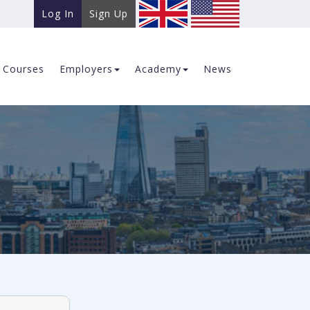
Log In
Sign Up
Courses
Employers
Academy
News