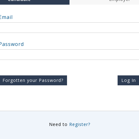
Email
Password
Forgotten your Password?
Log In
Need to
Register?