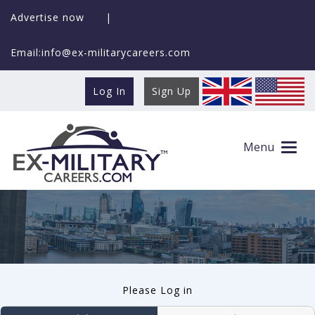
Advertise now
|
Email:info@ex-militarycareers.com
Log In
Sign Up
User log in
Menu
Please Log in