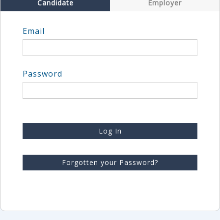
Candidate
Employer
Email
Password
Log In
Forgotten your Password?