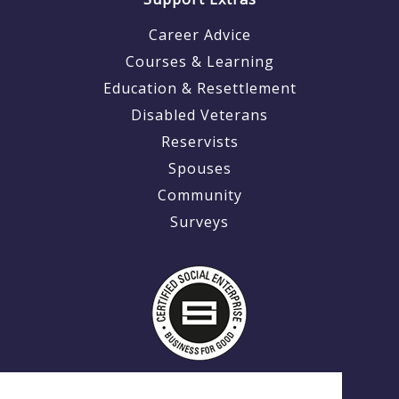
Career Advice
Courses & Learning
Education & Resettlement
Disabled Veterans
Reservists
Spouses
Community
Surveys