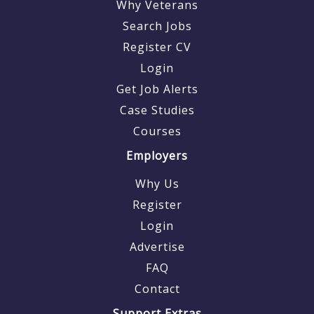
Why Veterans
Search Jobs
Register CV
Login
Get Job Alerts
Case Studies
Courses
Employers
Why Us
Register
Login
Advertise
FAQ
Contact
Support Extras