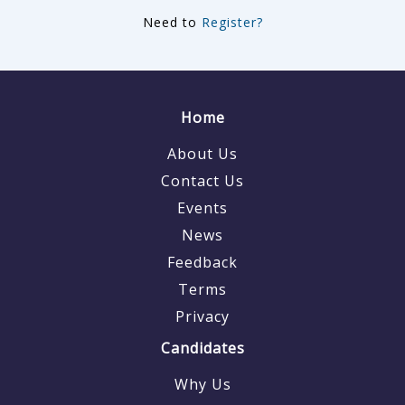
Need to
Register?
Home
About Us
Contact Us
Events
News
Feedback
Terms
Privacy
Candidates
Why Us