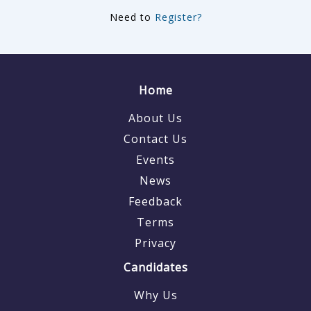
Need to
Register?
Home
About Us
Contact Us
Events
News
Feedback
Terms
Privacy
Candidates
Why Us