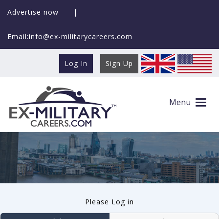
Advertise now
|
Email:info@ex-militarycareers.com
Log In
Sign Up
User log in
Menu
Please Log in