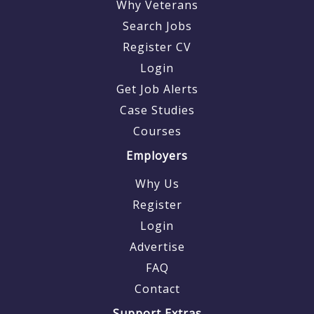
Why Veterans
Search Jobs
Register CV
Login
Get Job Alerts
Case Studies
Courses
Employers
Why Us
Register
Login
Advertise
FAQ
Contact
Support Extras