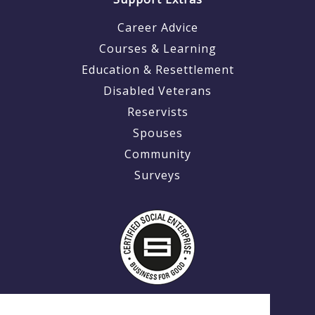
Career Advice
Courses & Learning
Education & Resettlement
Disabled Veterans
Reservists
Spouses
Community
Surveys