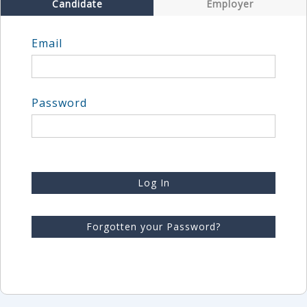
Candidate
Employer
Email
Password
Log In
Forgotten your Password?