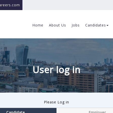
careers.com
Home
About Us
Jobs
Candidates
User log in
Please Log in
Candidate
Employer