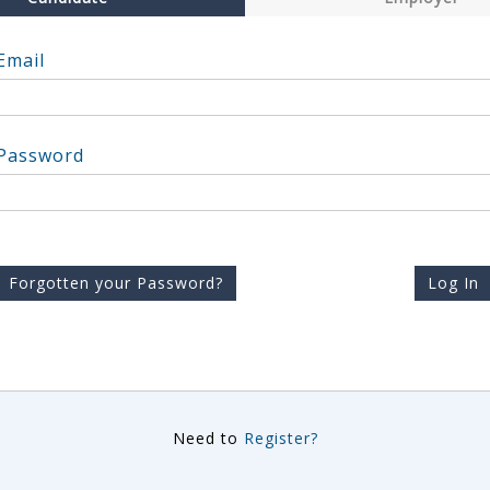
Email
Password
Forgotten your Password?
Log In
Need to
Register?