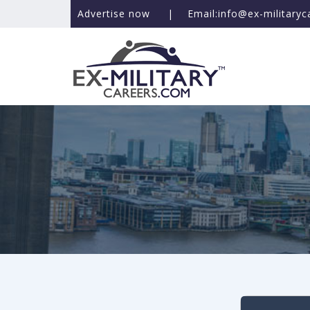
Advertise now
|
Email:info@ex-military