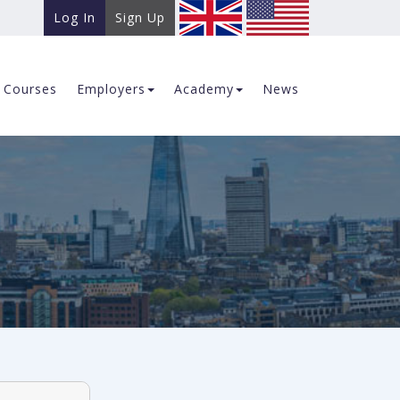
Log In
Sign Up
Courses
Employers
Academy
News