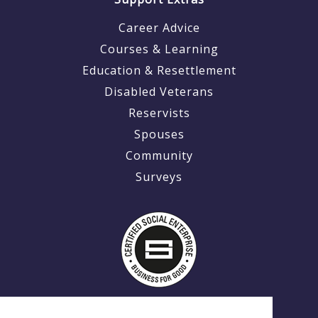
Career Advice
Courses & Learning
Education & Resettlement
Disabled Veterans
Reservists
Spouses
Community
Surveys