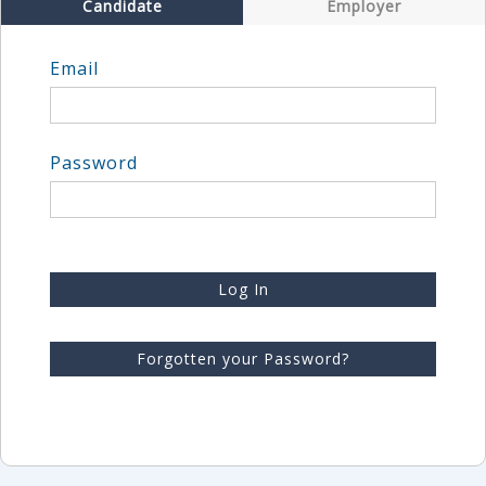
Candidate
Employer
Email
Password
Log In
Forgotten your Password?