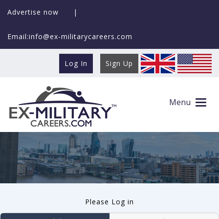
Advertise now
|
Email:info@ex-militarycareers.com
Log In
Sign Up
User log in
Menu
Please Log in