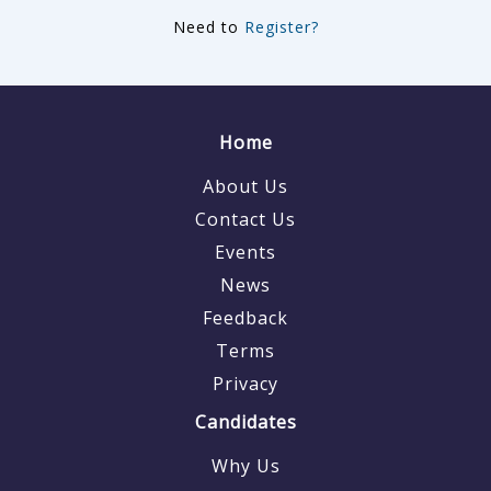
Need to
Register?
Home
About Us
Contact Us
Events
News
Feedback
Terms
Privacy
Candidates
Why Us