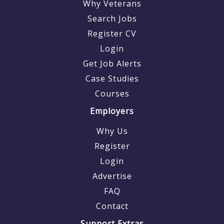
Why Veterans
Search Jobs
Register CV
Login
Get Job Alerts
Case Studies
Courses
Employers
Why Us
Register
Login
Advertise
FAQ
Contact
Support Extras