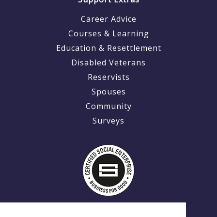
Career Advice
Courses & Learning
Education & Resettlement
Disabled Veterans
Reservists
Spouses
Community
Surveys