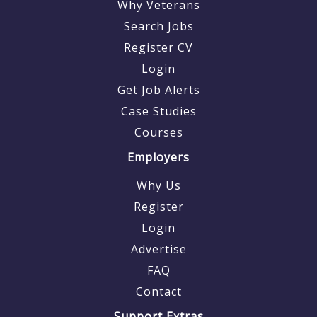
Why Veterans
Search Jobs
Register CV
Login
Get Job Alerts
Case Studies
Courses
Employers
Why Us
Register
Login
Advertise
FAQ
Contact
Support Extras