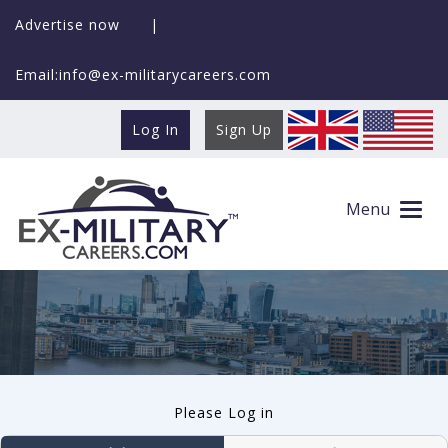
Advertise now
|
Email:info@ex-militarycareers.com
Log In
Sign Up
User log in
Menu
Please Log in