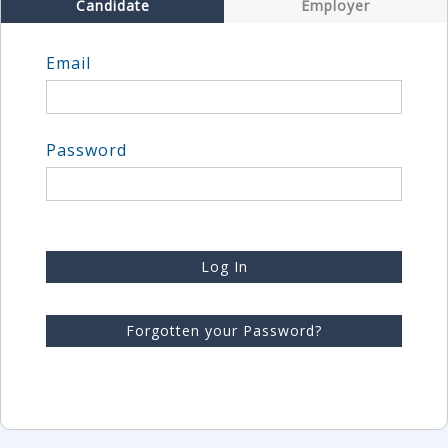
Candidate
Employer
Email
Password
Log In
Forgotten your Password?