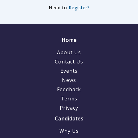
Need to
Register?
Home
About Us
Contact Us
Events
News
Feedback
Terms
Privacy
Candidates
Why Us