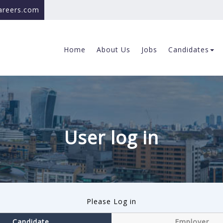
careers.com
Home
About Us
Jobs
Candidates
User log in
Please Log in
Candidate
Employer