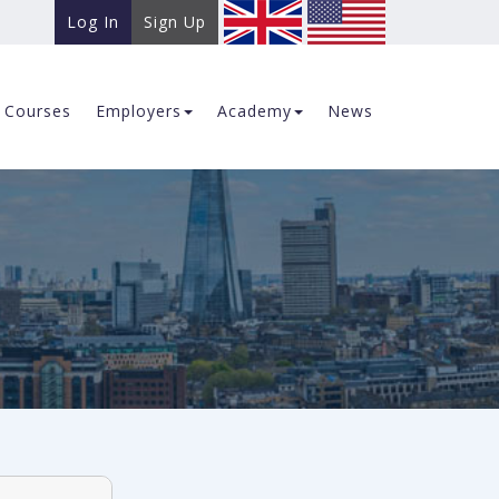
Log In
Sign Up
Courses
Employers
Academy
News