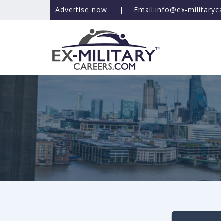
Advertise now
|
Email:info@ex-military