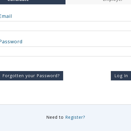
Email
Password
Forgotten your Password?
Log In
Need to
Register?