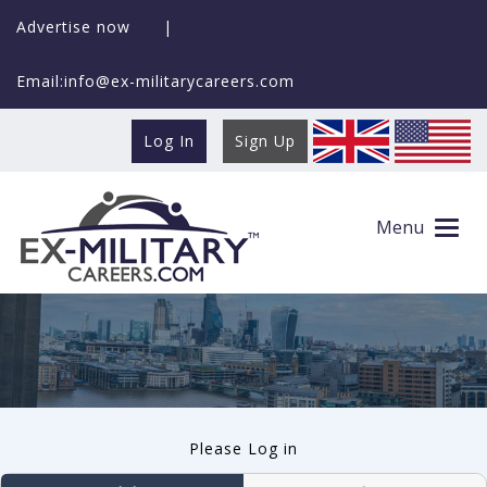
Advertise now
|
Email:info@ex-militarycareers.com
Log In
Sign Up
User log in
Menu
Please Log in