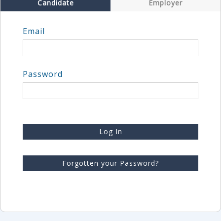
Candidate
Employer
Email
Password
Log In
Forgotten your Password?