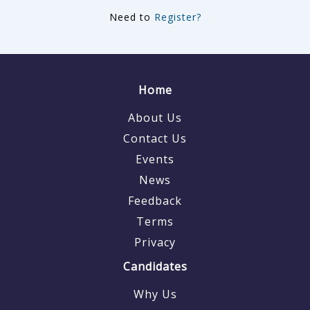
Need to
Register?
Home
About Us
Contact Us
Events
News
Feedback
Terms
Privacy
Candidates
Why Us