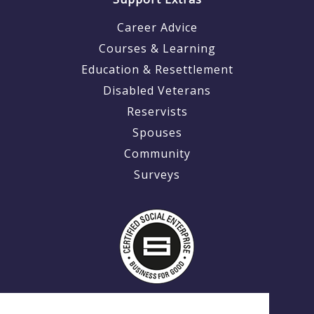
Career Advice
Courses & Learning
Education & Resettlement
Disabled Veterans
Reservists
Spouses
Community
Surveys