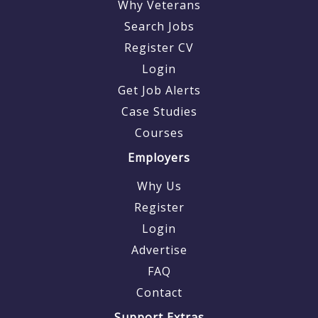
Why Veterans
Search Jobs
Register CV
Login
Get Job Alerts
Case Studies
Courses
Employers
Why Us
Register
Login
Advertise
FAQ
Contact
Support Extras