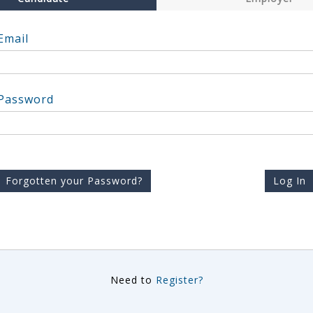
Email
Password
Forgotten your Password?
Log In
Need to
Register?