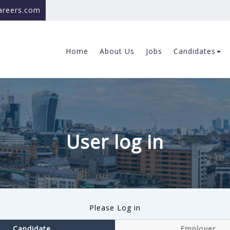
careers.com
Home
About Us
Jobs
Candidates
User log in
Please Log in
Candidate
Employer