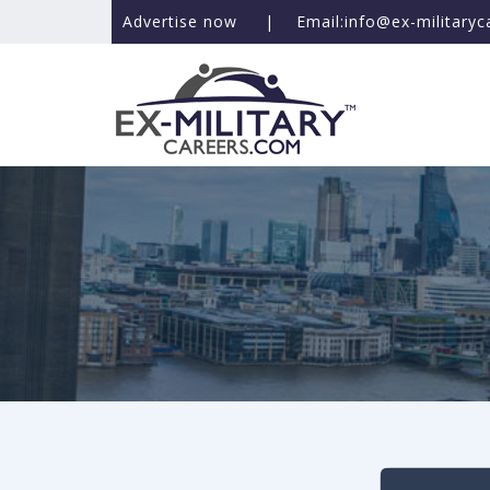
Advertise now
|
Email:info@ex-military