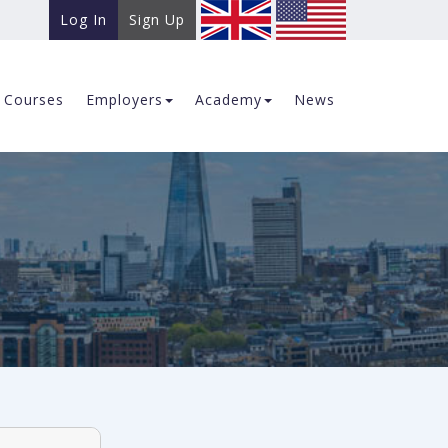
Log In
Sign Up
Courses
Employers
Academy
News