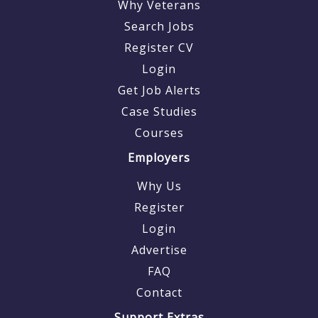
Why Veterans
Search Jobs
Register CV
Login
Get Job Alerts
Case Studies
Courses
Employers
Why Us
Register
Login
Advertise
FAQ
Contact
Support Extras