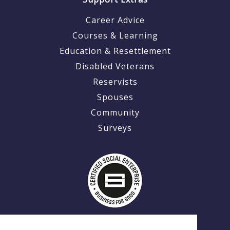
Career Advice
Courses & Learning
Education & Resettlement
Disabled Veterans
Reservists
Spouses
Community
Surveys