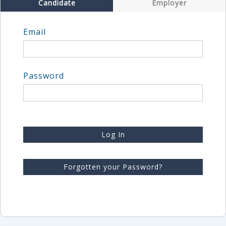
Candidate
Employer
Email
Password
Log In
Forgotten your Password?