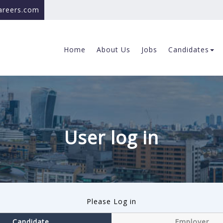
careers.com
Home
About Us
Jobs
Candidates
User log in
Please Log in
Candidate
Employer