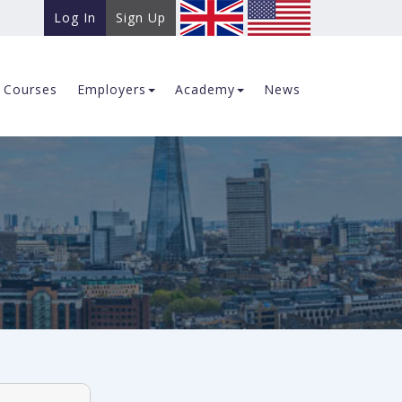
Log In
Sign Up
Courses
Employers
Academy
News