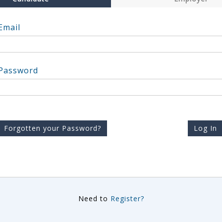
Email
Password
Forgotten your Password?
Log In
Need to
Register?