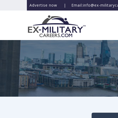
Advertise now
|
Email:info@ex-military