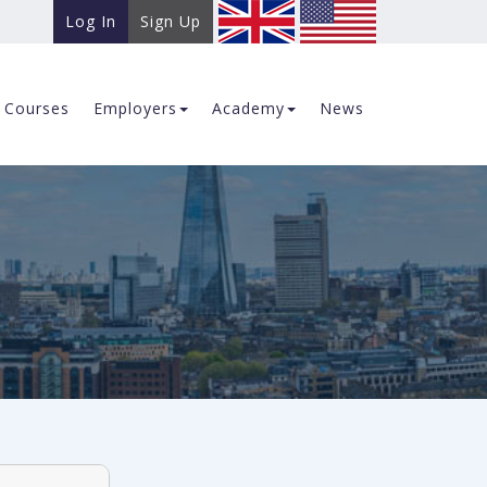
Log In
Sign Up
Courses
Employers
Academy
News