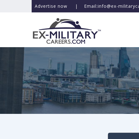
Advertise now
|
Email:info@ex-military