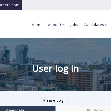
careers.com
Home
About Us
Jobs
Candidates
User log in
Please Log in
Candidate
Employer