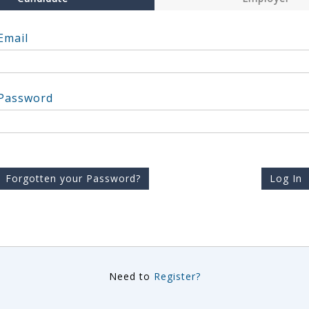
Email
Password
Forgotten your Password?
Log In
Need to
Register?