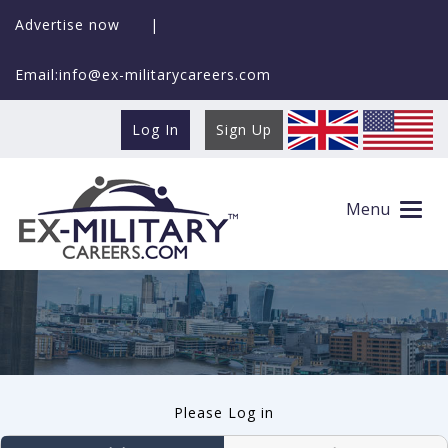
Advertise now
|
Email:info@ex-militarycareers.com
Log In
Sign Up
User log in
Menu
Please Log in