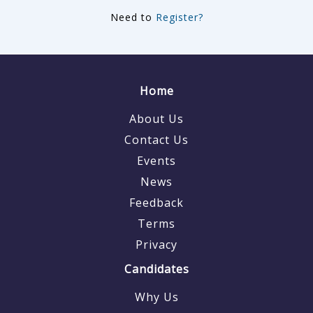
Need to
Register?
Home
About Us
Contact Us
Events
News
Feedback
Terms
Privacy
Candidates
Why Us