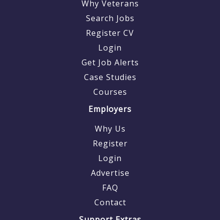
Why Veterans
Search Jobs
Register CV
Login
Get Job Alerts
Case Studies
Courses
Employers
Why Us
Register
Login
Advertise
FAQ
Contact
Support Extras