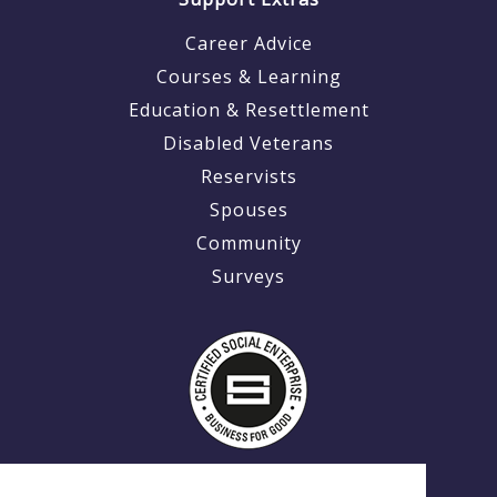
Career Advice
Courses & Learning
Education & Resettlement
Disabled Veterans
Reservists
Spouses
Community
Surveys