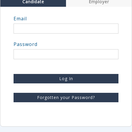
Candidate
Employer
Email
Password
Log In
Forgotten your Password?