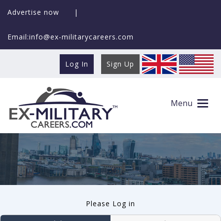
Advertise now
|
Email:info@ex-militarycareers.com
Log In
Sign Up
User log in
Menu
Please Log in