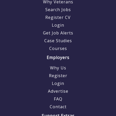
Why Veterans
Search Jobs
Register CV
Login
Get Job Alerts
Case Studies
Courses
Employers
Why Us
Register
Login
Advertise
FAQ
Contact
Support Extras