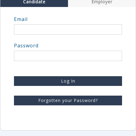
Candidate
Employer
Email
Password
Log In
Forgotten your Password?