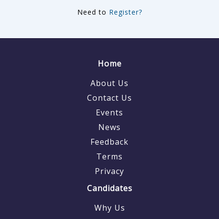
Need to
Register?
Home
About Us
Contact Us
Events
News
Feedback
Terms
Privacy
Candidates
Why Us