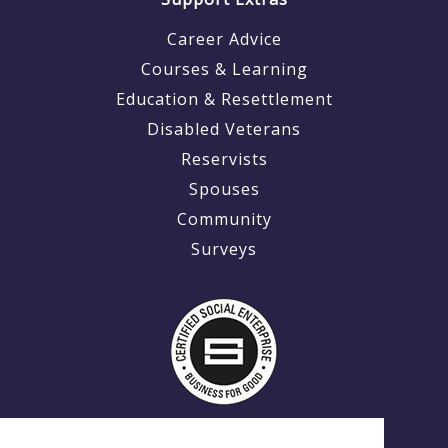
Career Advice
Courses & Learning
Education & Resettlement
Disabled Veterans
Reservists
Spouses
Community
Surveys