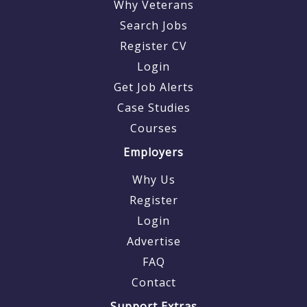
Why Veterans
Search Jobs
Register CV
Login
Get Job Alerts
Case Studies
Courses
Employers
Why Us
Register
Login
Advertise
FAQ
Contact
Support Extras