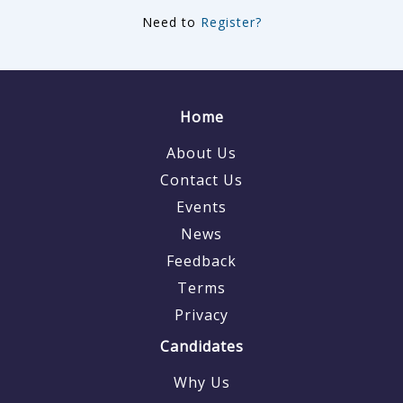
Need to
Register?
Home
About Us
Contact Us
Events
News
Feedback
Terms
Privacy
Candidates
Why Us