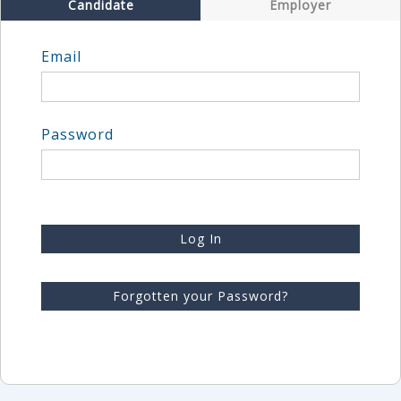
Candidate
Employer
Email
Password
Log In
Forgotten your Password?