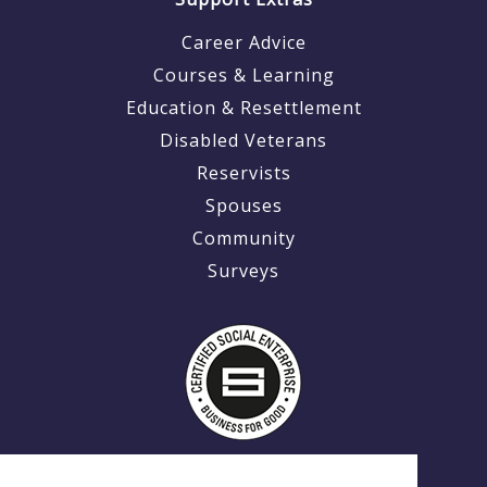
Career Advice
Courses & Learning
Education & Resettlement
Disabled Veterans
Reservists
Spouses
Community
Surveys