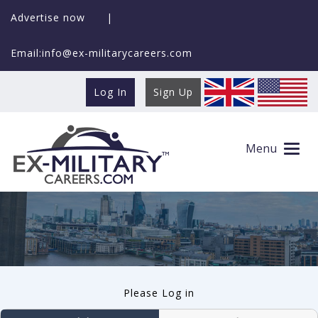
Advertise now
|
Email:info@ex-militarycareers.com
Log In
Sign Up
User log in
Menu
Please Log in