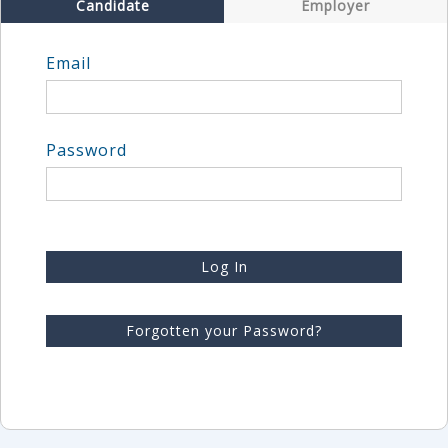
Candidate
Employer
Email
Password
Log In
Forgotten your Password?