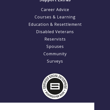
Career Advice
Courses & Learning
Education & Resettlement
Disabled Veterans
Reservists
Spouses
Community
Surveys