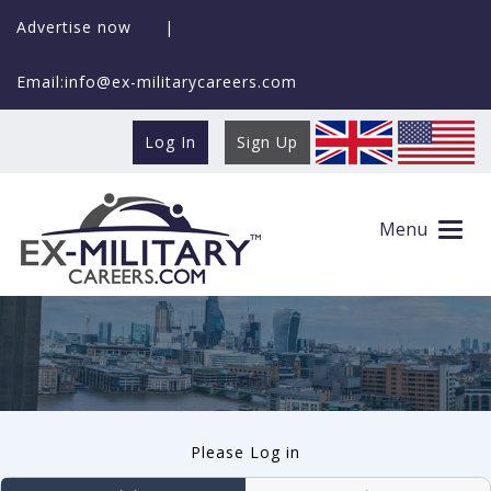
Advertise now
|
Email:info@ex-militarycareers.com
Log In
Sign Up
User log in
Menu
Please Log in