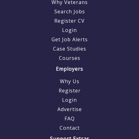
Why Veterans
Search Jobs
Register CV
Login
Get Job Alerts
Case Studies
Courses
Employers
Why Us
Register
Login
Advertise
FAQ
Contact
Support Extras