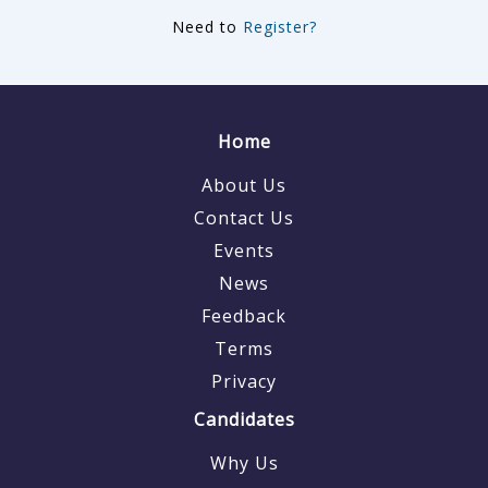
Need to
Register?
Home
About Us
Contact Us
Events
News
Feedback
Terms
Privacy
Candidates
Why Us