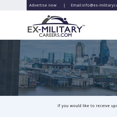
Advertise now
|
Email:info@ex-military
If you would like to receive u