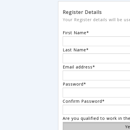
Register Details
Your Register details will be u
First Name*
Last Name*
Email address*
Password*
Confirm Password*
Are you qualified to work in th
Y