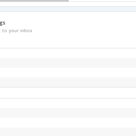
ngs
t to your inbox