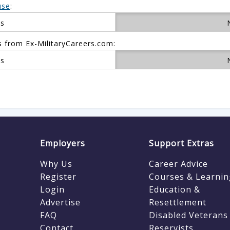
use
:
es
s from Ex-MilitaryCareers.com:
es
Employers
Support Extras
Why Us
Career Advice
Register
Courses & Learnin
Login
Education &
Advertise
Resettlement
FAQ
Disabled Veterans
Contact
Reservists