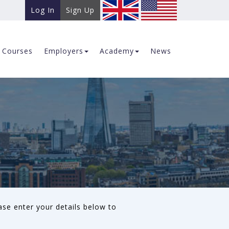
Log In
Sign Up
Courses
Employers
Academy
News
ase enter your details below to
.