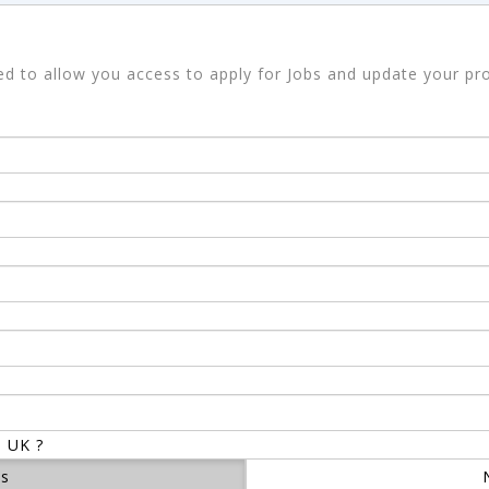
sed to allow you access to apply for Jobs and update your pro
e UK ?
es