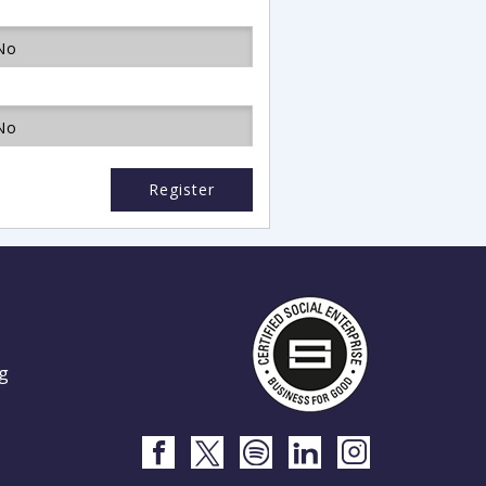
No
No
Register
g