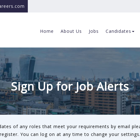
careers.com
Home
About Us
Jobs
Candidates
Sign Up for Job Alerts
pdates of any roles that meet your requirements by email ple
register. You can log on at any time to change your settings