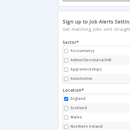
Sign up to Job Alerts Setti
Get matching Jobs sent straigh
Sector*
Accountancy
Admin/Secretarial/HR
Apprenticeships
Automotive
Aviation
Location*
Banking
England
Charity & Voluntary
Scotland
Construction & Property
Wales
Consultancy
Northern Ireland