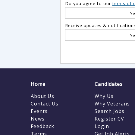
Do you agree to our
terms of 
Interim
Austria
Y
IT & Telecoms
Azerbaijan
Legal
Receive updates & notification
Bahamas
Leisure & Tourism
Bahrain
Y
Manufacturing
Baker Island
Marketing & PR
Bangladesh
Media, Advertising & Design
Barbados
Other
Belarus
Purchasing
Belgium
Home
Candidates
Recruitment Consultancy
Belize
About Us
Why Us
Retail
Benin
Contact Us
Why Veterans
Events
Sales
Search Jobs
Bermuda
News
Register CV
Science
Bhutan
Feedback
Login
Secretarial, PA & Admin
Bolivia
Terms
Get Job Alerts