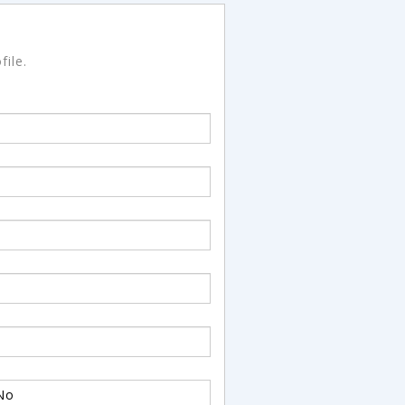
file.
No