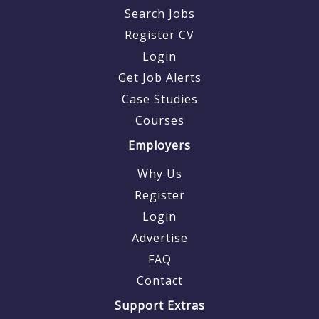
Search Jobs
Register CV
Login
Get Job Alerts
Case Studies
Courses
Employers
Why Us
Register
Login
Advertise
FAQ
Contact
Support Extras