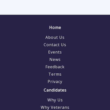
Home
About Us
Contact Us
Events
News
Feedback
Terms
Privacy
Candidates
Why Us
Why Veterans