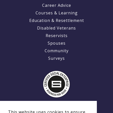
Career Advice
Courses & Learning
Education & Resettlement
Disabled Veterans
Reservists
Spouses
Community
Surveys
This website uses cookies to ensure