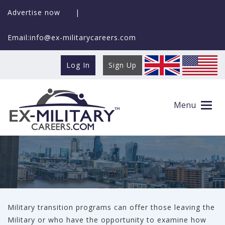
Advertise now
|
Email:info@ex-militarycareers.com
Log In
Sign Up
Employers with Academies
Menu
Military transition programs can offer those leaving the
Military or who have the opportunity to examine how