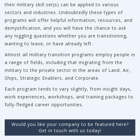
their military skill set(s) can be applied to various
sectors and industries. Undoubtedly these types of
programs will offer helpful information, resources, and
demystification, and you will have the chance to ask
any niggling questions whether you are transitioning,
wanting to leave, or have already left.
Almost all military transition programs employ people in
a range of fields, including that migrating from the
military to the private sector in the areas of Land, Air,
Ships, Strategic Enablers, and Corporate.
Each program tends to vary slightly, from insight days,
work experiences, workshops, and training packages to
fully-fledged career opportunities.
Would you like your company to be featured here?
Get in touch with us today!