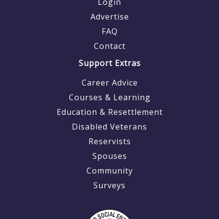
Login
Advertise
FAQ
Contact
Support Extras
Career Advice
Courses & Learning
Education & Resettlement
Disabled Veterans
Reservists
Spouses
Community
Surveys