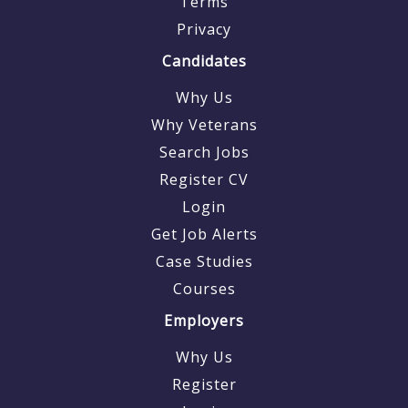
Terms
Privacy
Candidates
Why Us
Why Veterans
Search Jobs
Register CV
Login
Get Job Alerts
Case Studies
Courses
Employers
Why Us
Register