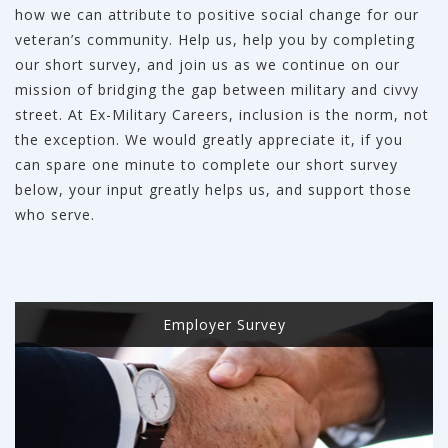
how we can attribute to positive social change for our
veteran’s community. Help us, help you by completing
our short survey, and join us as we continue on our
mission of bridging the gap between military and civvy
street. At Ex-Military Careers, inclusion is the norm, not
the exception. We would greatly appreciate it, if you
can spare one minute to complete our short survey
below, your input greatly helps us, and support those
who serve.
Employer Survey