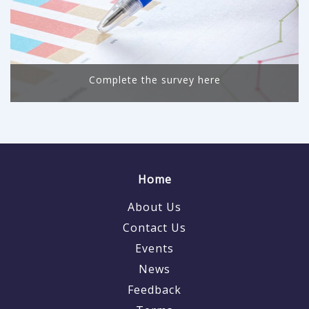
Complete the survey here
Home
About Us
Contact Us
Events
News
Feedback