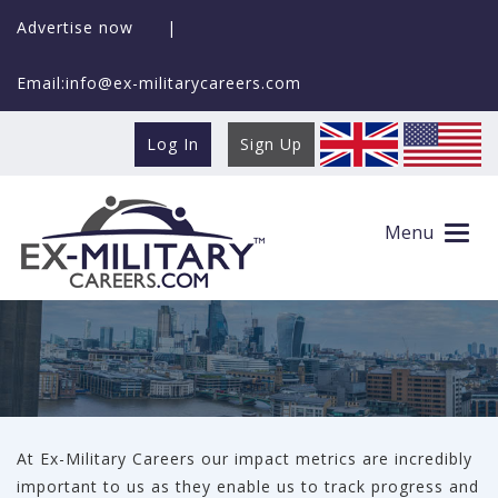
Advertise now
|
Email:info@ex-militarycareers.com
Log In
Sign Up
Surveys
Menu
At Ex-Military Careers our impact metrics are incredibly
important to us as they enable us to track progress and