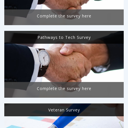
Complete the survey here
Pathways to Tech Survey
Complete the survey here
Veteran Survey