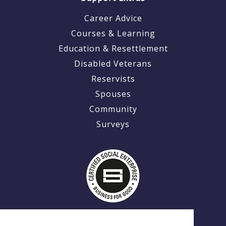
Career Advice
Courses & Learning
Education & Resettlement
Disabled Veterans
Reservists
Spouses
Community
Surveys