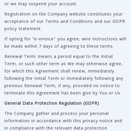
or we may suspend your account.
Registration on the Company website constitutes your
acceptance of our Terms and Conditions and our GDPR
policy statement.
If opting for "e-invoice" you agree, wire instructions will
be made within 7 days of agreeing to these terms.
Renewal Term: means a period equal to the Initial
Term, or such other term as We may otherwise agree,
for which this Agreement shall renew, immediately
following the Initial Term or immediately following any
previous Renewal Term, if any, provided no notice to
terminate this Agreement has been give by You or Us.
General Data Protection Regulation (GDPR)
The Company gather and process your personal
information in accordance with this privacy notice and
in compliance with the relevant data protection