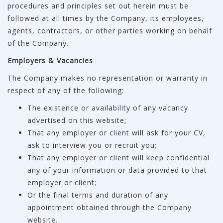
procedures and principles set out herein must be
followed at all times by the Company, its employees,
agents, contractors, or other parties working on behalf
of the Company.
Employers & Vacancies
The Company makes no representation or warranty in
respect of any of the following:
The existence or availability of any vacancy
advertised on this website;
That any employer or client will ask for your CV,
ask to interview you or recruit you;
That any employer or client will keep confidential
any of your information or data provided to that
employer or client;
Or the final terms and duration of any
appointment obtained through the Company
website.