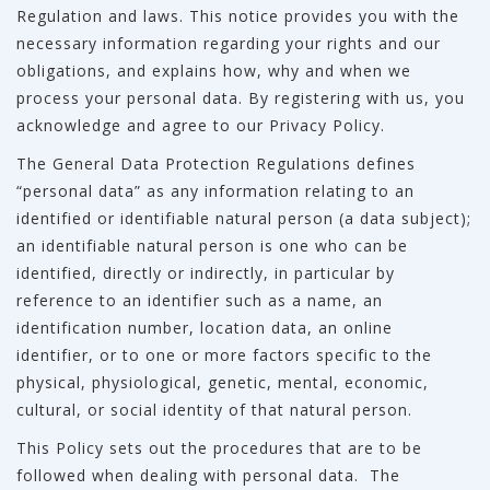
Regulation and laws. This notice provides you with the
necessary information regarding your rights and our
obligations, and explains how, why and when we
process your personal data. By registering with us, you
acknowledge and agree to our Privacy Policy.
The General Data Protection Regulations defines
“personal data” as any information relating to an
identified or identifiable natural person (a data subject);
an identifiable natural person is one who can be
identified, directly or indirectly, in particular by
reference to an identifier such as a name, an
identification number, location data, an online
identifier, or to one or more factors specific to the
physical, physiological, genetic, mental, economic,
cultural, or social identity of that natural person.
This Policy sets out the procedures that are to be
followed when dealing with personal data. The