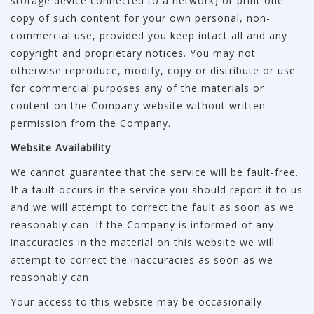
storage device connected to a network) or print one
copy of such content for your own personal, non-
commercial use, provided you keep intact all and any
copyright and proprietary notices. You may not
otherwise reproduce, modify, copy or distribute or use
for commercial purposes any of the materials or
content on the Company website without written
permission from the Company.
Website Availability
We cannot guarantee that the service will be fault-free.
If a fault occurs in the service you should report it to us
and we will attempt to correct the fault as soon as we
reasonably can. If the Company is informed of any
inaccuracies in the material on this website we will
attempt to correct the inaccuracies as soon as we
reasonably can.
Your access to this website may be occasionally