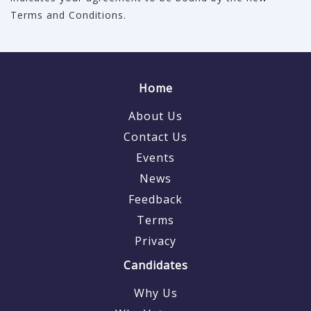
Terms and Conditions.
Home
About Us
Contact Us
Events
News
Feedback
Terms
Privacy
Candidates
Why Us