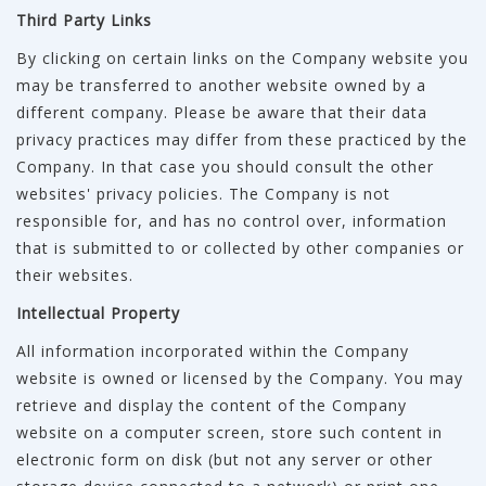
Third Party Links
By clicking on certain links on the Company website you
may be transferred to another website owned by a
different company. Please be aware that their data
privacy practices may differ from these practiced by the
Company. In that case you should consult the other
websites' privacy policies. The Company is not
responsible for, and has no control over, information
that is submitted to or collected by other companies or
their websites.
Intellectual Property
All information incorporated within the Company
website is owned or licensed by the Company. You may
retrieve and display the content of the Company
website on a computer screen, store such content in
electronic form on disk (but not any server or other