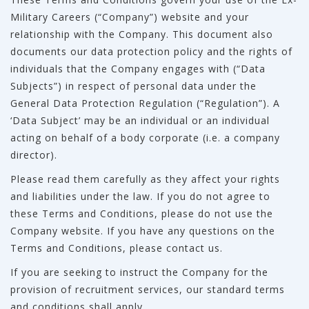
Military Careers (“Company”) website and your
relationship with the Company. This document also
documents our data protection policy and the rights of
individuals that the Company engages with (“Data
Subjects”) in respect of personal data under the
General Data Protection Regulation (“Regulation”). A
‘Data Subject’ may be an individual or an individual
acting on behalf of a body corporate (i.e. a company
director).
Please read them carefully as they affect your rights
and liabilities under the law. If you do not agree to
these Terms and Conditions, please do not use the
Company website. If you have any questions on the
Terms and Conditions, please contact us.
If you are seeking to instruct the Company for the
provision of recruitment services, our standard terms
and conditions shall apply.