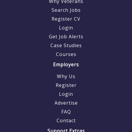
Why Veterans
Search Jobs
Register CV
Login
Get Job Alerts
Case Studies
Courses
Employers
Why Us
Register
Login
Advertise
FAQ
Contact
Support Extras