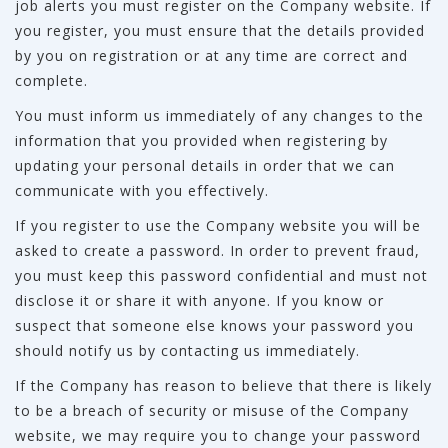
job alerts you must register on the Company website. If
you register, you must ensure that the details provided
by you on registration or at any time are correct and
complete.
You must inform us immediately of any changes to the
information that you provided when registering by
updating your personal details in order that we can
communicate with you effectively.
If you register to use the Company website you will be
asked to create a password. In order to prevent fraud,
you must keep this password confidential and must not
disclose it or share it with anyone. If you know or
suspect that someone else knows your password you
should notify us by contacting us immediately.
If the Company has reason to believe that there is likely
to be a breach of security or misuse of the Company
website, we may require you to change your password