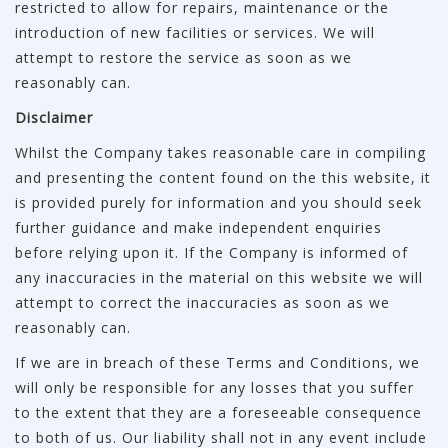
restricted to allow for repairs, maintenance or the
introduction of new facilities or services. We will
attempt to restore the service as soon as we
reasonably can.
Disclaimer
Whilst the Company takes reasonable care in compiling
and presenting the content found on the this website, it
is provided purely for information and you should seek
further guidance and make independent enquiries
before relying upon it. If the Company is informed of
any inaccuracies in the material on this website we will
attempt to correct the inaccuracies as soon as we
reasonably can.
If we are in breach of these Terms and Conditions, we
will only be responsible for any losses that you suffer
to the extent that they are a foreseeable consequence
to both of us. Our liability shall not in any event include