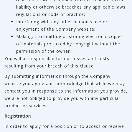
liability or otherwise breaches any applicable laws,
regulations or code of practice;
Interfering with any other person's use or
enjoyment of the Company website;
Making, transmitting or storing electronic copies
of materials protected by copyright without the
permission of the owner.
You will be responsible for our losses and costs
resulting from your breach of this clause.
By submitting information through the Company
website you agree and acknowledge that while we may
contact you in response to the information you provide,
we are not obliged to provide you with any particular
product or services.
Registration
In order to apply for a position or to access or receive