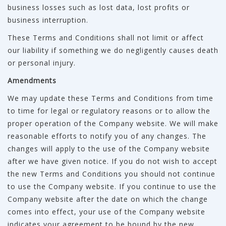
business losses such as lost data, lost profits or
business interruption.
These Terms and Conditions shall not limit or affect
our liability if something we do negligently causes death
or personal injury.
Amendments
We may update these Terms and Conditions from time
to time for legal or regulatory reasons or to allow the
proper operation of the Company website. We will make
reasonable efforts to notify you of any changes. The
changes will apply to the use of the Company website
after we have given notice. If you do not wish to accept
the new Terms and Conditions you should not continue
to use the Company website. If you continue to use the
Company website after the date on which the change
comes into effect, your use of the Company website
indicates your agreement to be bound by the new