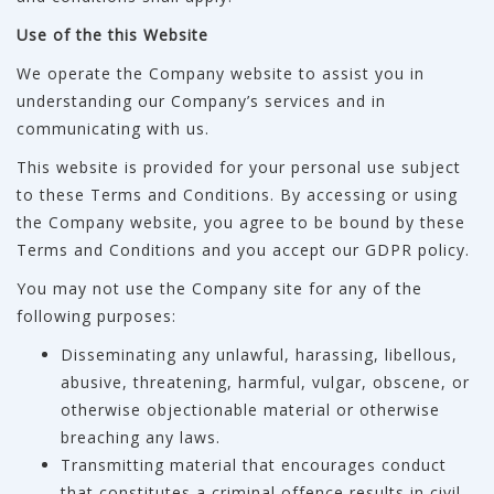
Use of the this Website
We operate the Company website to assist you in
understanding our Company’s services and in
communicating with us.
This website is provided for your personal use subject
to these Terms and Conditions. By accessing or using
the Company website, you agree to be bound by these
Terms and Conditions and you accept our GDPR policy.
You may not use the Company site for any of the
following purposes:
Disseminating any unlawful, harassing, libellous,
abusive, threatening, harmful, vulgar, obscene, or
otherwise objectionable material or otherwise
breaching any laws.
Transmitting material that encourages conduct
that constitutes a criminal offence results in civil