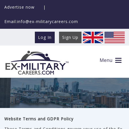
Advertise now
|
Email:info@ex-militarycareers.com
Log In
Sign Up
Terms and Conditions
Menu
Website Terms and GDPR Policy
These Terms and Conditions govern your use of the Ex-