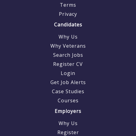
Terms
Privacy
Candidates
Why Us
Why Veterans
Search Jobs
Register CV
Login
Get Job Alerts
Case Studies
Courses
Employers
Why Us
Register