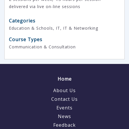
delivered via live on-line sessions
Categories
Education & Schools, IT, IT & Networking
Course Types
Communication & Consultation
Home
About Us
Contact Us
Events
News
Feedback