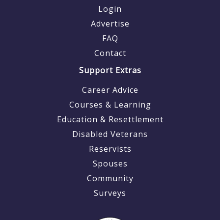
Login
Advertise
FAQ
Contact
Support Extras
Career Advice
Courses & Learning
Education & Resettlement
Disabled Veterans
Reservists
Spouses
Community
Surveys