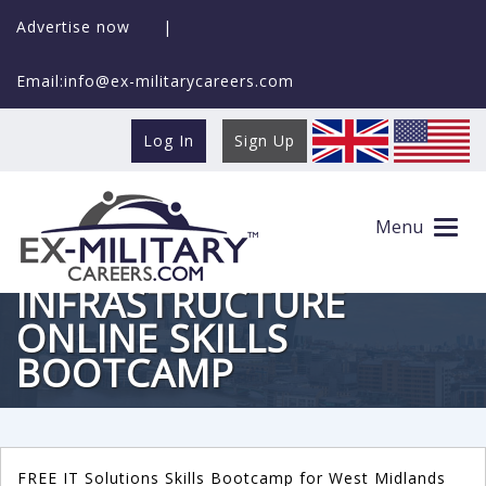
Advertise now
|
Email:info@ex-militarycareers.com
Log In
Sign Up
Menu
FREE IT
INFRASTRUCTURE
ONLINE SKILLS
BOOTCAMP
FREE IT Solutions Skills Bootcamp for West Midlands