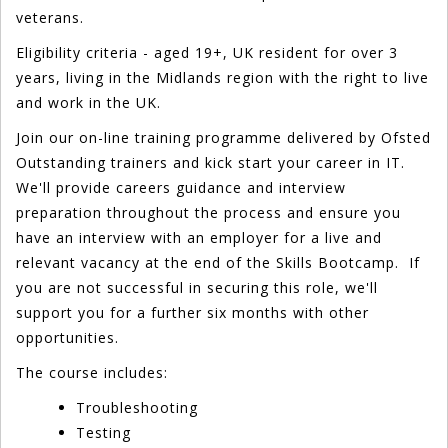
veterans.
Eligibility criteria - aged 19+, UK resident for over 3
years, living in the Midlands region with the right to live
and work in the UK.
Join our on-line training programme delivered by Ofsted
Outstanding trainers and kick start your career in IT.
We'll provide careers guidance and interview
preparation throughout the process and ensure you
have an interview with an employer for a live and
relevant vacancy at the end of the Skills Bootcamp. If
you are not successful in securing this role, we'll
support you for a further six months with other
opportunities.
The course includes:
Troubleshooting
Testing