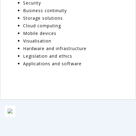
Security
Business continuity
Storage solutions
Cloud computing
Mobile devices
Visualisation
Hardware and infrastructure
Legislation and ethics
Applications and software