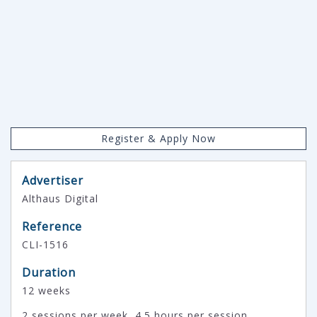
Register & Apply Now
Advertiser
Althaus Digital
Reference
CLI-1516
Duration
12 weeks
2 sessions per week, 4.5 hours per session