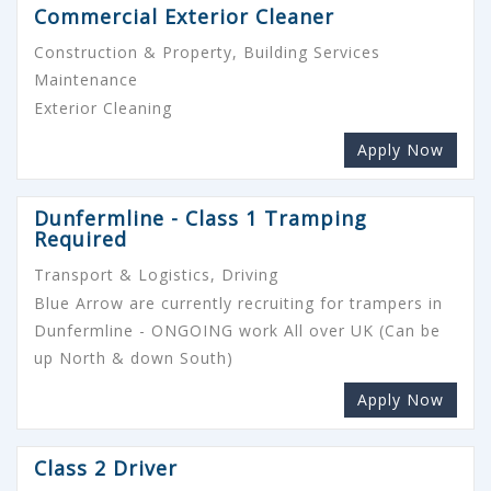
Commercial Exterior Cleaner
Construction & Property, Building Services
Maintenance
Exterior Cleaning
Apply Now
Dunfermline - Class 1 Tramping
Required
Transport & Logistics, Driving
Blue Arrow are currently recruiting for trampers in
Dunfermline - ONGOING work All over UK (Can be
up North & down South)
Apply Now
Class 2 Driver