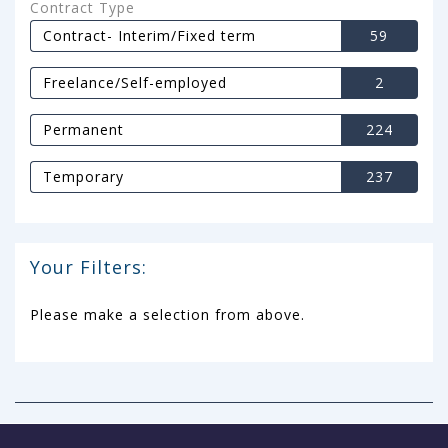
Contract Type
Contract- Interim/Fixed term
59
Freelance/Self-employed
2
Permanent
224
Temporary
237
Your Filters:
Please make a selection from above.