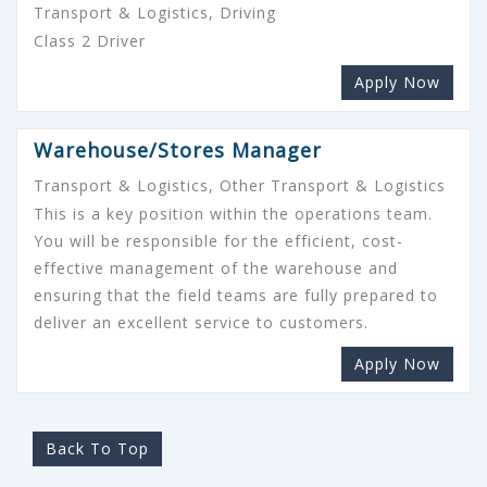
Transport & Logistics, Driving
Class 2 Driver
Apply Now
Warehouse/Stores Manager
Transport & Logistics, Other Transport & Logistics
This is a key position within the operations team.
You will be responsible for the efficient, cost-
effective management of the warehouse and
ensuring that the field teams are fully prepared to
deliver an excellent service to customers.
Apply Now
Back To Top