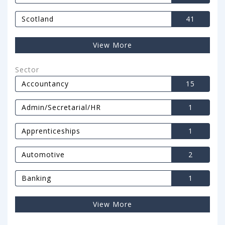
Scotland
41
View More
Sector
Accountancy
15
Admin/Secretarial/HR
1
Apprenticeships
1
Automotive
2
Banking
1
View More