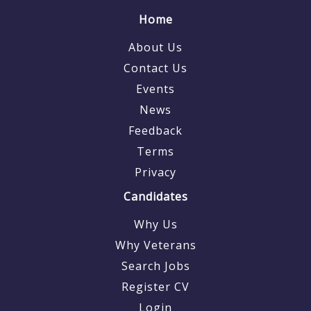
Home
About Us
Contact Us
Events
News
Feedback
Terms
Privacy
Candidates
Why Us
Why Veterans
Search Jobs
Register CV
Login