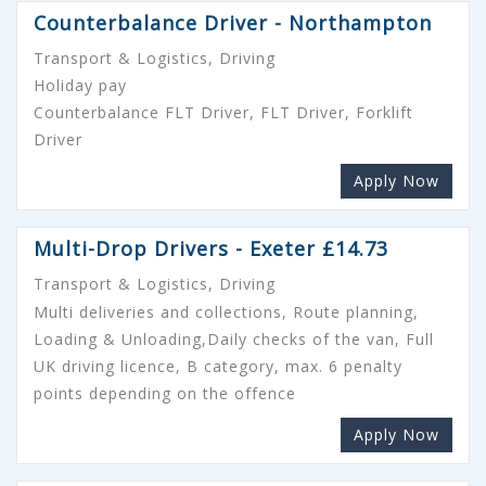
Counterbalance Driver - Northampton
Transport & Logistics, Driving
Holiday pay
Counterbalance FLT Driver, FLT Driver, Forklift
Driver
Apply Now
Multi-Drop Drivers - Exeter £14.73
Transport & Logistics, Driving
Multi deliveries and collections, Route planning,
Loading & Unloading,Daily checks of the van, Full
UK driving licence, B category, max. 6 penalty
points depending on the offence
Apply Now