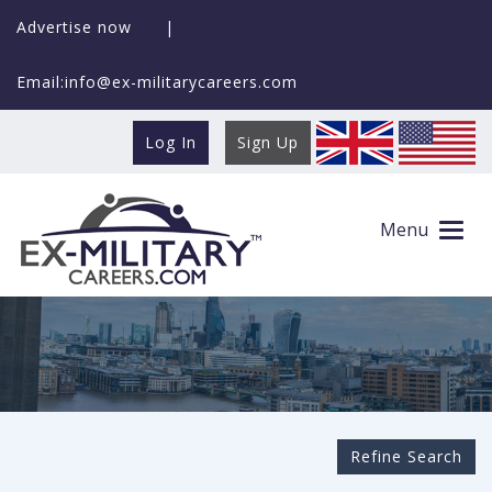
Advertise now
|
Email:info@ex-militarycareers.com
Log In
Sign Up
Search Ex-MilitaryCareers.com
Menu
Refine Search