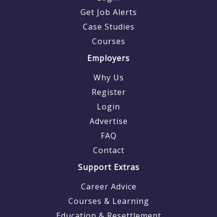
Get Job Alerts
Case Studies
Courses
Employers
Why Us
Register
Login
Advertise
FAQ
Contact
Support Extras
Career Advice
Courses & Learning
Education & Resettlement