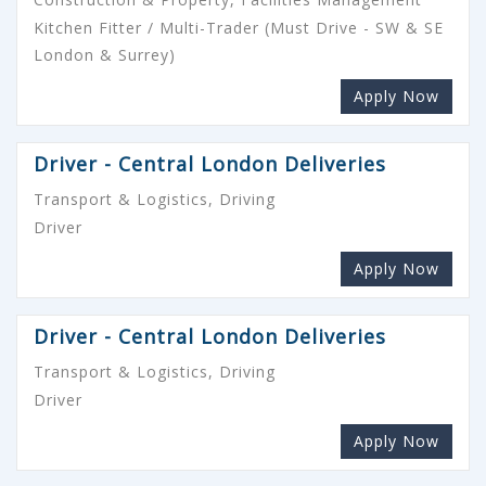
Kitchen Fitter / Multi-Trader (Must Drive - SW & SE
London & Surrey)
Apply Now
Driver - Central London Deliveries
Transport & Logistics, Driving
Driver
Apply Now
Driver - Central London Deliveries
Transport & Logistics, Driving
Driver
Apply Now