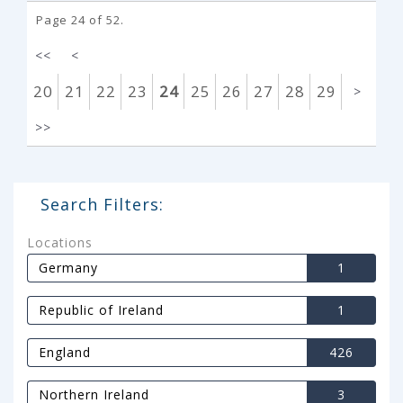
Page 24 of 52.
<<
<
20
21
22
23
24
25
26
27
28
29
>
>>
Search Filters:
Locations
Germany
1
Republic of Ireland
1
England
426
Northern Ireland
3