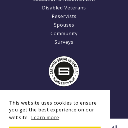
Disabled Veterans
Reservists
Spouses
Community
Surveys
This website uses cookies to ensure
you get the best experience on our
website.
Learn more
© Copyright 2020 - 2026 Ex-MilitaryCareers.com | All