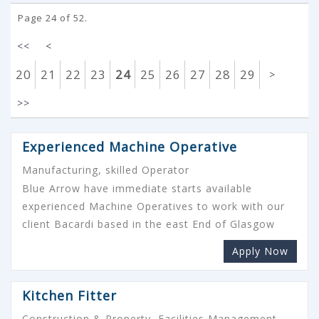
Page 24 of 52.
<<
<
20
21
22
23
24
25
26
27
28
29
>
>>
Experienced Machine Operative
Manufacturing, skilled Operator
Blue Arrow have immediate starts available
experienced Machine Operatives to work with our
client Bacardi based in the east End of Glasgow
Apply Now
Kitchen Fitter
Construction & Property, Facilities Management