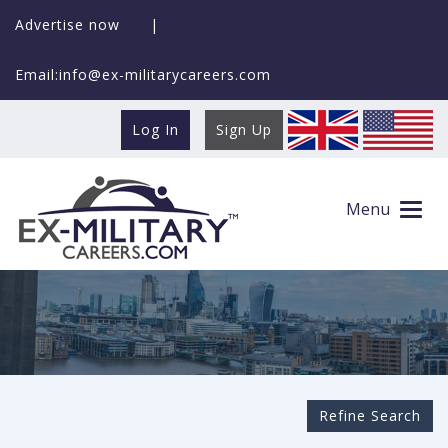
Advertise now
|
Email:info@ex-militarycareers.com
Log In
Sign Up
Search Ex-MilitaryCareers.com
Menu
Refine Search