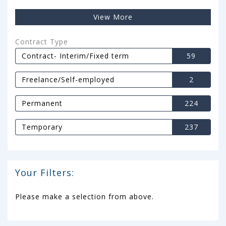
View More
Contract Type
Contract- Interim/Fixed term
59
Freelance/Self-employed
2
Permanent
224
Temporary
237
Your Filters:
Please make a selection from above.