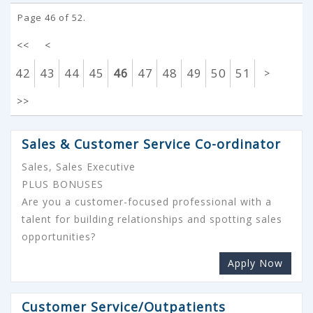
Page 46 of 52.
<<
<
42
43
44
45
46
47
48
49
50
51
>
>>
Sales & Customer Service Co-ordinator
Sales, Sales Executive
PLUS BONUSES
Are you a customer-focused professional with a
talent for building relationships and spotting sales
opportunities?
Apply Now
Customer Service/Outpatients