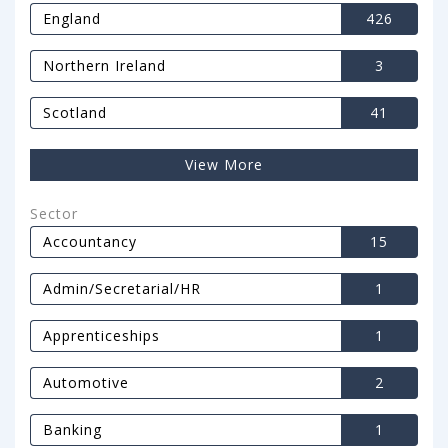
England
426
Northern Ireland
3
Scotland
41
View More
Sector
Accountancy
15
Admin/Secretarial/HR
1
Apprenticeships
1
Automotive
2
Banking
1