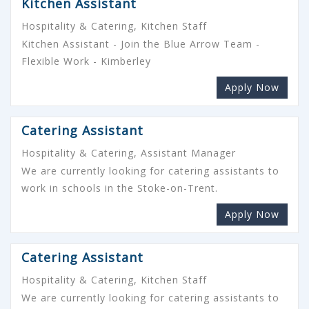
Kitchen Assistant
Hospitality & Catering, Kitchen Staff
Kitchen Assistant - Join the Blue Arrow Team -
Flexible Work - Kimberley
Apply Now
Catering Assistant
Hospitality & Catering, Assistant Manager
We are currently looking for catering assistants to
work in schools in the Stoke-on-Trent.
Apply Now
Catering Assistant
Hospitality & Catering, Kitchen Staff
We are currently looking for catering assistants to