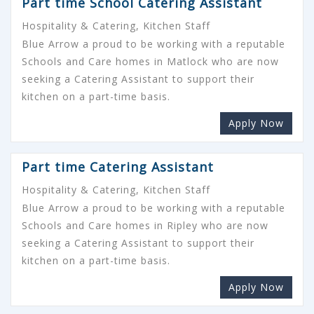
Part time School Catering Assistant
Hospitality & Catering, Kitchen Staff
Blue Arrow a proud to be working with a reputable
Schools and Care homes in Matlock who are now
seeking a Catering Assistant to support their
kitchen on a part-time basis.
Apply Now
Part time Catering Assistant
Hospitality & Catering, Kitchen Staff
Blue Arrow a proud to be working with a reputable
Schools and Care homes in Ripley who are now
seeking a Catering Assistant to support their
kitchen on a part-time basis.
Apply Now