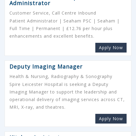
Administrator
Customer Service, Call Centre Inbound
Patient Administrator | Seaham PSC | Seaham |
Full Time | Permanent | £12.76 per hour plus
enhancements and excellent benefits.
Apply Now
Deputy Imaging Manager
Health & Nursing, Radiography & Sonography
Spire Leicester Hospital is seeking a Deputy
Imaging Manager to support the leadership and
operational delivery of imaging services across CT,
MRI, X-ray, and theatres.
Apply Now