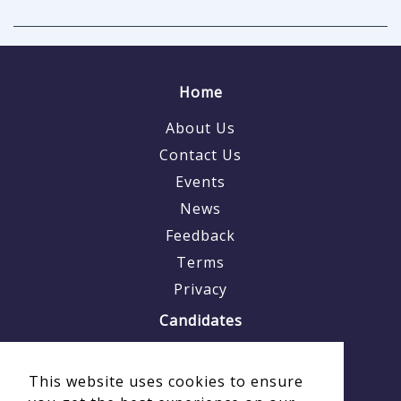
Home
About Us
Contact Us
Events
News
Feedback
Terms
Privacy
Candidates
Why Us
This website uses cookies to ensure
Why Veterans