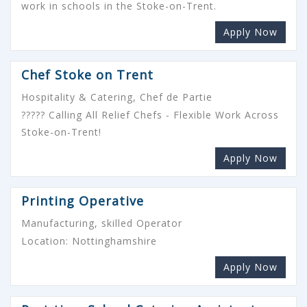
work in schools in the Stoke-on-Trent.
Apply Now
Chef Stoke on Trent
Hospitality & Catering, Chef de Partie
????? Calling All Relief Chefs - Flexible Work Across
Stoke-on-Trent!
Apply Now
Printing Operative
Manufacturing, skilled Operator
Location: Nottinghamshire
Apply Now