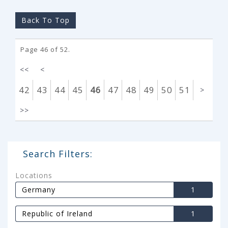
Back To Top
Page 46 of 52.
<<
<
42
43
44
45
46
47
48
49
50
51
>
>>
Search Filters:
Locations
Germany
1
Republic of Ireland
1