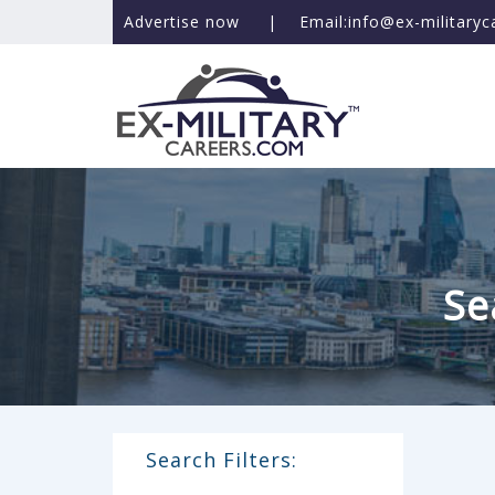
Advertise now
|
Email:info@ex-military
Se
Search Filters: