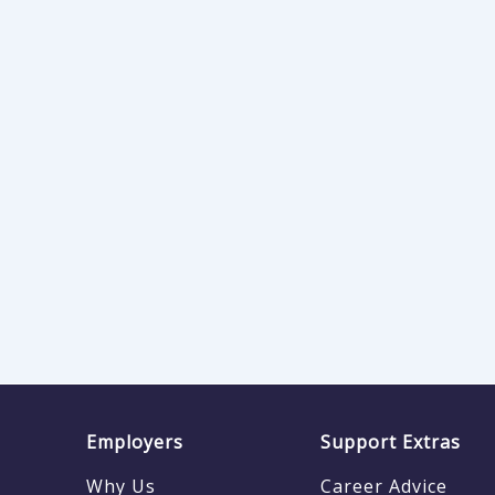
Employers
Support Extras
Why Us
Career Advice