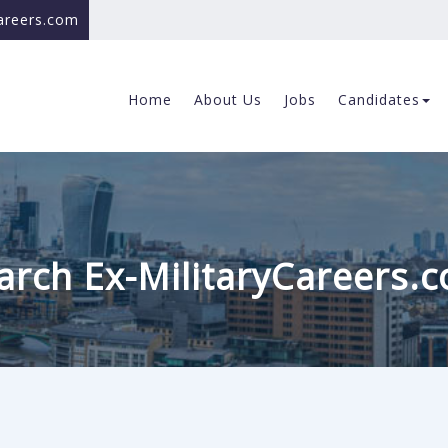
careers.com
Home
About Us
Jobs
Candidates
arch Ex-MilitaryCareers.