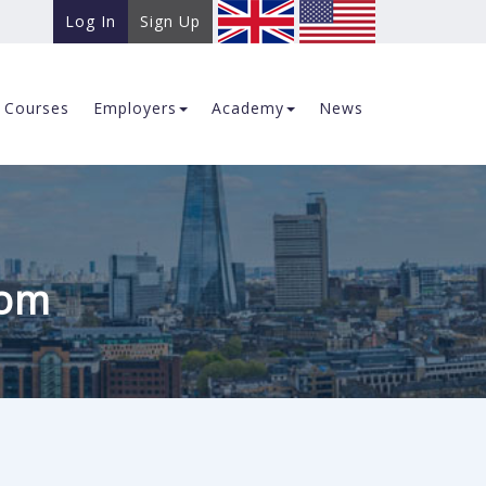
Log In
Sign Up
Courses
Employers
Academy
News
com