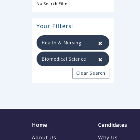
No Search Filters.
Your Filters:
Health & Nursing
Biomedical Science
Clear Search
Home
Candidates
About Us
Why Us