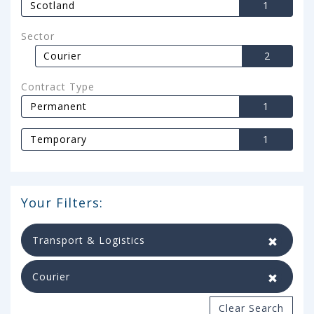
Scotland
1
Sector
Courier
2
Contract Type
Permanent
1
Temporary
1
Your Filters:
Transport & Logistics
Courier
Clear Search