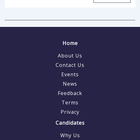
Home
About Us
Contact Us
Events
News
Feedback
Terms
Privacy
Candidates
Why Us