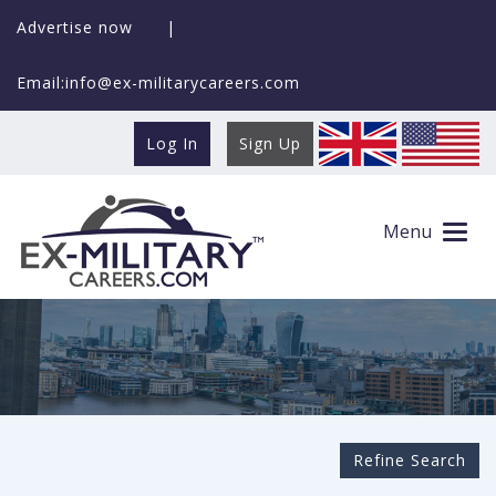
Advertise now
|
Email:info@ex-militarycareers.com
Log In
Sign Up
Search Ex-MilitaryCareers.com
Menu
Refine Search