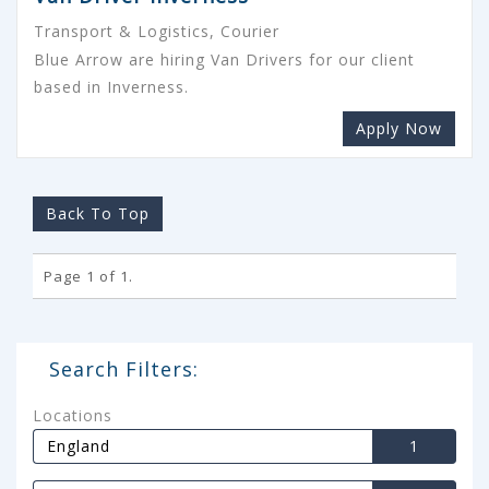
Transport & Logistics, Courier
Blue Arrow are hiring Van Drivers for our client
based in Inverness.
Apply Now
Back To Top
Page 1 of 1.
Search Filters:
Locations
England
1