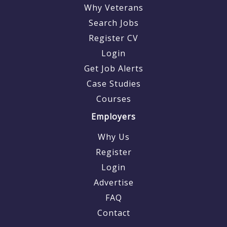
Why Veterans
Search Jobs
Register CV
Login
Get Job Alerts
Case Studies
Courses
Employers
Why Us
Register
Login
Advertise
FAQ
Contact