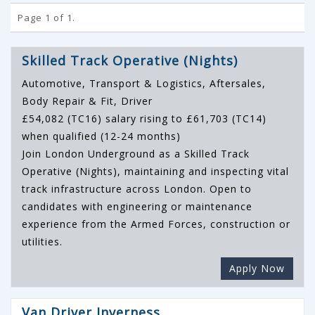
Page 1 of 1.
Skilled Track Operative (Nights)
Automotive, Transport & Logistics, Aftersales,
Body Repair & Fit, Driver
£54,082 (TC16) salary rising to £61,703 (TC14)
when qualified (12-24 months)
Join London Underground as a Skilled Track
Operative (Nights), maintaining and inspecting vital
track infrastructure across London. Open to
candidates with engineering or maintenance
experience from the Armed Forces, construction or
utilities.
Apply Now
Van Driver Inverness