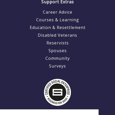
Support Extras
Career Advice
Courses & Learning
Education & Resettlement
Disabled Veterans
Reservists
Spouses
Community
Surveys