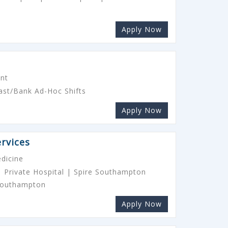
Apply Now
ant
ast/Bank Ad-Hoc Shifts
Apply Now
rvices
dicine
 Private Hospital | Spire Southampton
 Southampton
Apply Now