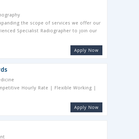
onography
expanding the scope of services we offer our
rienced Specialist Radiographer to join our
Apply Now
rds
dicine
etitive Hourly Rate | Flexible Working |
Apply Now
ant