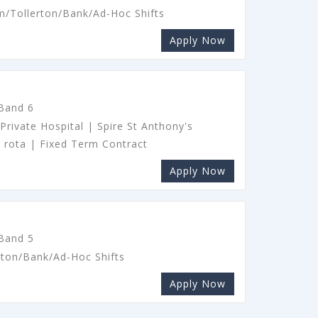
m/Tollerton/Bank/Ad-Hoc Shifts
Apply Now
 Band 6
Private Hospital | Spire St Anthony's
y rota | Fixed Term Contract
Apply Now
 Band 5
rton/Bank/Ad-Hoc Shifts
Apply Now