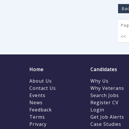
Bac
Page
<<
Home
Candidates
About Us
Why Us
Contact Us
Why Veterans
Events
Search Jobs
News
Register CV
Feedback
Login
Terms
Get Job Alerts
Privacy
Case Studies