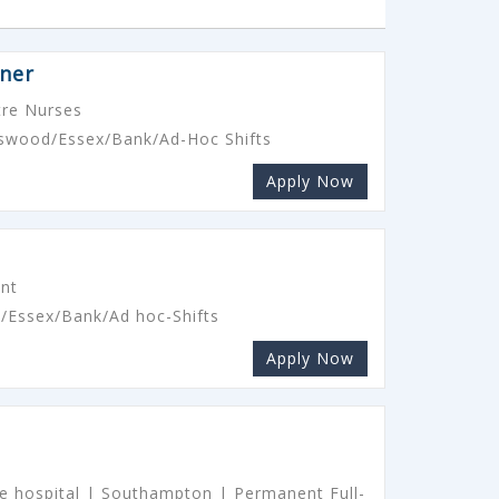
oner
re Nurses
rtswood/Essex/Bank/Ad-Hoc Shifts
Apply Now
ant
d/Essex/Bank/Ad hoc-Shifts
Apply Now
ate hospital | Southampton | Permanent Full-