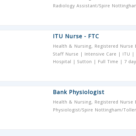
Radiology Assistant/Spire Nottingha
ITU Nurse - FTC
Health & Nursing, Registered Nurse
Staff Nurse | Intensive Care | ITU | 
Hospital | Sutton | Full Time | 7 da
Bank Physiologist
Health & Nursing, Registered Nurse
Physiologist/Spire Nottingham/Tolle