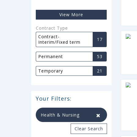
View More
Contract Type
Contract-
17
Interim/Fixed term
Permanent
53
Temporary
21
Your Filters:
Health & Nursing
Clear Search