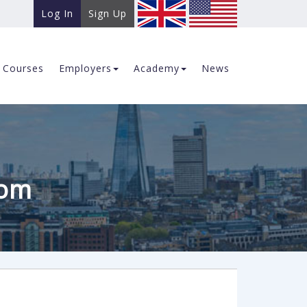
Log In
Sign Up
Courses
Employers
Academy
News
com