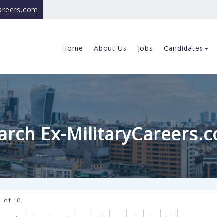
careers.com
Home
About Us
Jobs
Candidates
arch Ex-MilitaryCareers.
 of 10.