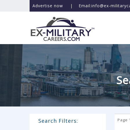
Advertise now
|
Email:info@ex-military
Se
Search Filters:
Page 1