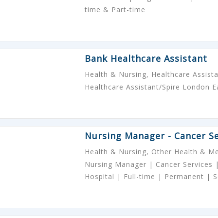
time & Part-time
Bank Healthcare Assistant
Health & Nursing, Healthcare Assist
Healthcare Assistant/Spire London E
Nursing Manager - Cancer Se
Health & Nursing, Other Health & Me
Nursing Manager | Cancer Services |
Hospital | Full-time | Permanent |