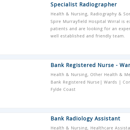
Specialist Radiographer
Health & Nursing, Radiography & S
Spire Murrayfield Hospital Wirral is 
patients and are looking for an expe
well established and friendly team.
Bank Registered Nurse - Wa
Health & Nursing, Other Health & Me
Bank Registered Nurse| Wards | Comp
Fylde Coast
Bank Radiology Assistant
Health & Nursing, Healthcare Assist