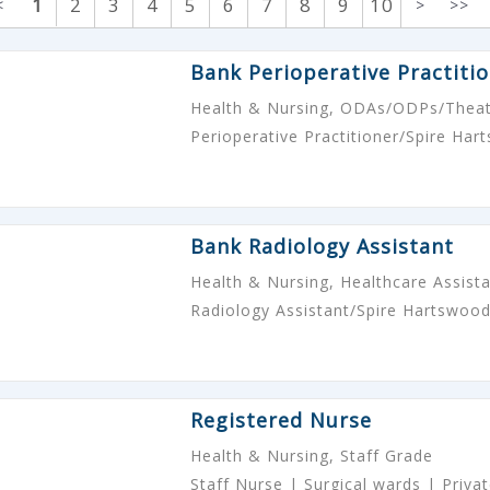
1
2
3
4
5
6
7
8
9
10
<
>
>>
Bank Perioperative Practiti
Health & Nursing, ODAs/ODPs/Theat
Perioperative Practitioner/Spire Ha
Bank Radiology Assistant
Health & Nursing, Healthcare Assist
Radiology Assistant/Spire Hartswoo
Registered Nurse
Health & Nursing, Staff Grade
Staff Nurse | Surgical wards | Priv