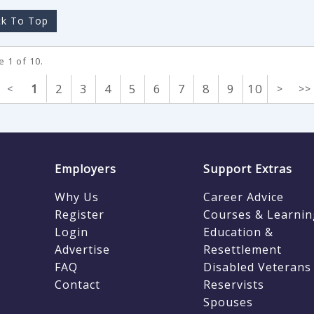
k To Top
 1 of 10.
1
2
3
4
5
6
7
8
9
10
<
>
>>
Employers
Support Extras
Why Us
Career Advice
Register
Courses & Learnin
Login
Education &
Advertise
Resettlement
FAQ
Disabled Veterans
Contact
Reservists
Spouses