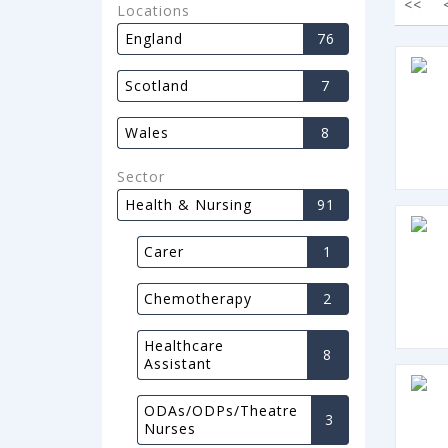
<<
Locations
England
76
Scotland
7
Wales
8
Sector
Health & Nursing
91
Carer
1
Chemotherapy
2
Healthcare
8
Assistant
ODAs/ODPs/Theatre
3
Nurses