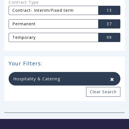
Contract Type
Contract- Interim/Fixed term
13
Permanent
37
Temporary
99
Your Filters:
Hospitality & Catering
Clear Search