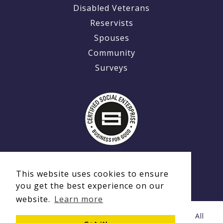
Disabled Veterans
Reservists
Spouses
Community
Surveys
This website uses cookies to ensure
you get the best experience on our
website.
Learn more
© Copyright 2020 - 2026 Ex-MilitaryCareers.com | All