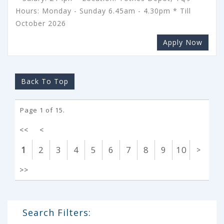
Hours: Monday - Sunday 6.45am - 4.30pm * Till
October 2026
Apply Now
Back To Top
Page 1 of 15.
<<
<
1
2
3
4
5
6
7
8
9
10
>
>>
Search Filters: