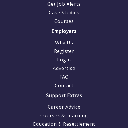
Get Job Alerts
Case Studies
Courses
Employers
Why Us
Register
Login
Advertise
FAQ
Contact
Support Extras
Career Advice
Courses & Learning
Education & Resettlement