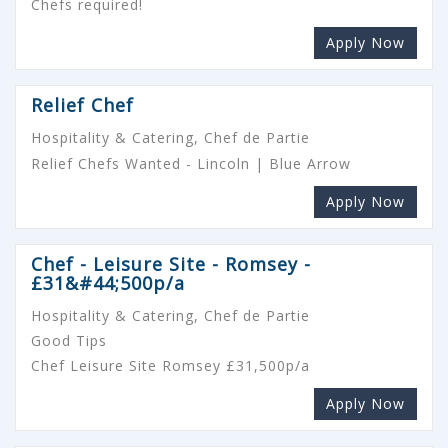
Chefs required!
Apply Now
Relief Chef
Hospitality & Catering, Chef de Partie
Relief Chefs Wanted - Lincoln | Blue Arrow
Apply Now
Chef - Leisure Site - Romsey -
£31&#44;500p/a
Hospitality & Catering, Chef de Partie
Good Tips
Chef Leisure Site Romsey £31,500p/a
Apply Now