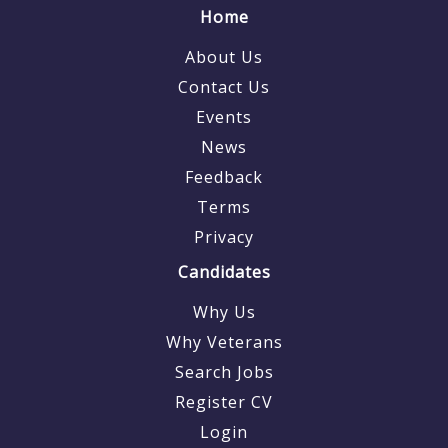
Home
About Us
Contact Us
Events
News
Feedback
Terms
Privacy
Candidates
Why Us
Why Veterans
Search Jobs
Register CV
Login