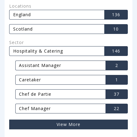
Locations
England
136
Scotland
10
Sector
Hospitality & Catering
146
Assistant Manager
2
Caretaker
1
Chef de Partie
37
Chef Manager
22
View More