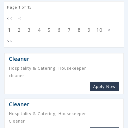
Page 1 of 15.
<<
<
1
2
3
4
5
6
7
8
9
10
>
>>
Cleaner
Hospitality & Catering, Housekeeper
cleaner
Apply Now
Cleaner
Hospitality & Catering, Housekeeper
Cleaner