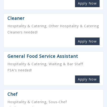
Apply Now
Cleaner
Hospitality & Catering, Other Hospitality & Catering
Cleaners needed!
Apply Now
General Food Service Assistant
Hospitality & Catering, Waiting & Bar Staff
FSA's needed!
Apply Now
Chef
Hospitality & Catering, Sous-Chef