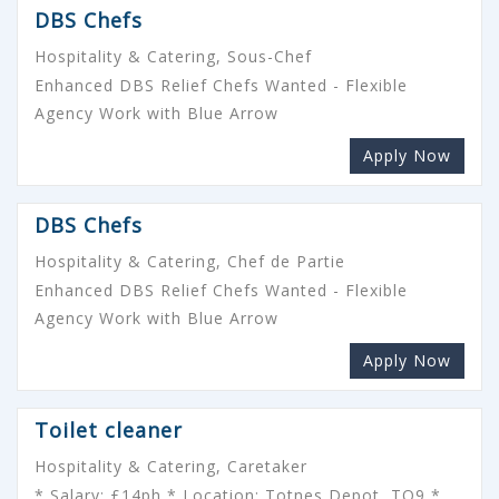
DBS Chefs
Hospitality & Catering, Sous-Chef
Enhanced DBS Relief Chefs Wanted - Flexible
Agency Work with Blue Arrow
Apply Now
DBS Chefs
Hospitality & Catering, Chef de Partie
Enhanced DBS Relief Chefs Wanted - Flexible
Agency Work with Blue Arrow
Apply Now
Toilet cleaner
Hospitality & Catering, Caretaker
* Salary: £14ph * Location: Totnes Depot, TQ9 *