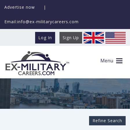
Advertise now
|
Email:info@ex-militarycareers.com
Log In
Sign Up
Search Ex-MilitaryCareers.com
Menu
Refine Search