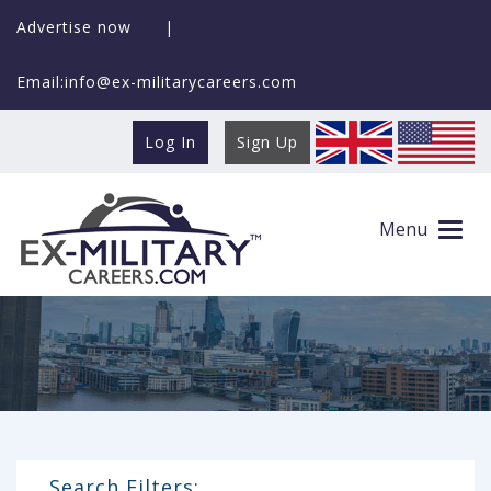
Advertise now
|
Email:info@ex-militarycareers.com
Log In
Sign Up
Search Ex-MilitaryCareers.com
Menu
Search Filters: