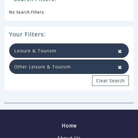
No Search Filters.
Your Filters:
Leisure & Tourism
Other Leisure & Tourism
Clear Search
Home
About Us