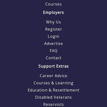
Courses
Employers
Why Us
Register
Login
Advertise
FAQ
Contact
Support Extras
Career Advice
Courses & Learning
Education & Resettlement
Disabled Veterans
Reservists