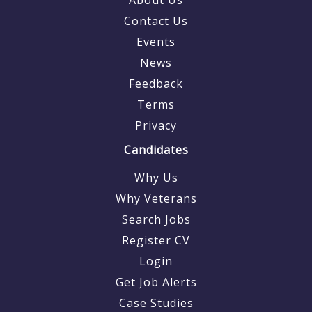
Contact Us
Events
News
Feedback
Terms
Privacy
Candidates
Why Us
Why Veterans
Search Jobs
Register CV
Login
Get Job Alerts
Case Studies