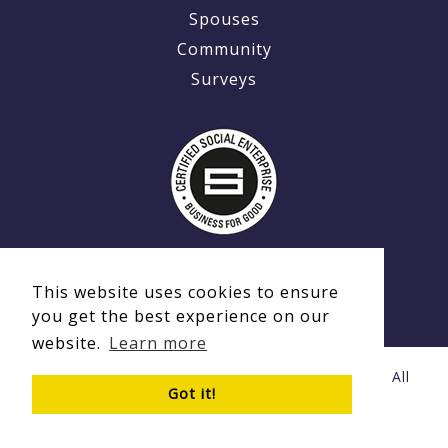
Spouses
Community
Surveys
This website uses cookies to ensure
you get the best experience on our
website.
Learn more
© Copyright 2020 - 2026 Ex-MilitaryCareers.com | All
Got it!
Rights Reserved