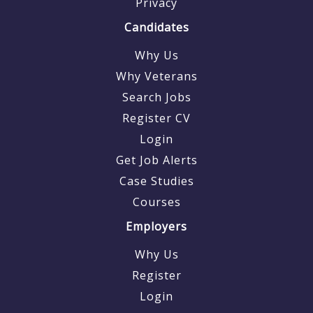
Privacy
Candidates
Why Us
Why Veterans
Search Jobs
Register CV
Login
Get Job Alerts
Case Studies
Courses
Employers
Why Us
Register
Login