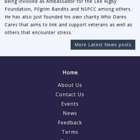
being involved as Ambassador for the Lee Rigby
Foundation, Pilgrim Bandits and NSPCC among others.
He has also just founded his own charity Who Dares
Cares that aims to link and support veterans as well as
others that encounter stress.
More Latest News posts
Home
About Us
Contact Us
Events
News
Feedback
Terms