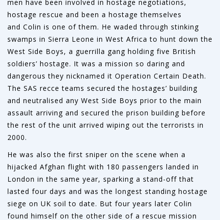
men have been involved in hostage negotiations,
hostage rescue and been a hostage themselves
and Colin is one of them. He waded through stinking
swamps in Sierra Leone in West Africa to hunt down the
West Side Boys, a guerrilla gang holding five British
soldiers’ hostage. It was a mission so daring and
dangerous they nicknamed it Operation Certain Death.
The SAS recce teams secured the hostages’ building
and neutralised any West Side Boys prior to the main
assault arriving and secured the prison building before
the rest of the unit arrived wiping out the terrorists in
2000.
He was also the first sniper on the scene when a
hijacked Afghan flight with 180 passengers landed in
London in the same year, sparking a stand-off that
lasted four days and was the longest standing hostage
siege on UK soil to date. But four years later Colin
found himself on the other side of a rescue mission