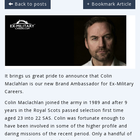
Back to posts
+ Bookmark Article
It brings us great pride to announce that Colin
Maclahlan is our new Brand Ambassador for Ex-Military
Careers.
Colin Maclachlan joined the army in 1989 and after 9
years in the Royal Scots passed selection first time
aged 23 into 22 SAS. Colin was fortunate enough to
have been involved in some of the higher profile and
daring missions of the recent period. Only a handful of