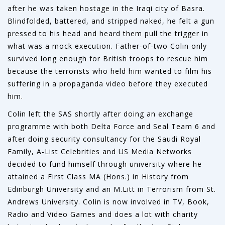
after he was taken hostage in the Iraqi city of Basra.
Blindfolded, battered, and stripped naked, he felt a gun
pressed to his head and heard them pull the trigger in
what was a mock execution. Father-of-two Colin only
survived long enough for British troops to rescue him
because the terrorists who held him wanted to film his
suffering in a propaganda video before they executed
him.
Colin left the SAS shortly after doing an exchange
programme with both Delta Force and Seal Team 6 and
after doing security consultancy for the Saudi Royal
Family, A-List Celebrities and US Media Networks
decided to fund himself through university where he
attained a First Class MA (Hons.) in History from
Edinburgh University and an M.Litt in Terrorism from St.
Andrews University. Colin is now involved in TV, Book,
Radio and Video Games and does a lot with charity