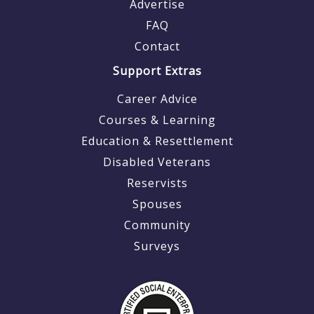
Advertise
FAQ
Contact
Support Extras
Career Advice
Courses & Learning
Education & Resettlement
Disabled Veterans
Reservists
Spouses
Community
Surveys