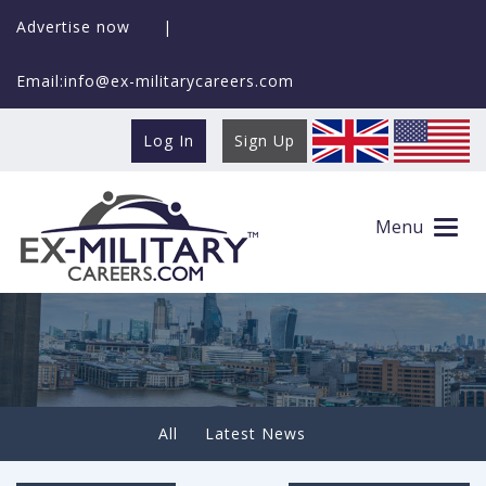
Advertise now
|
Email:info@ex-militarycareers.com
Log In
Sign Up
We are proud to announce that Colin
Maclachlan is our new Ambassador
Menu
All
Latest News