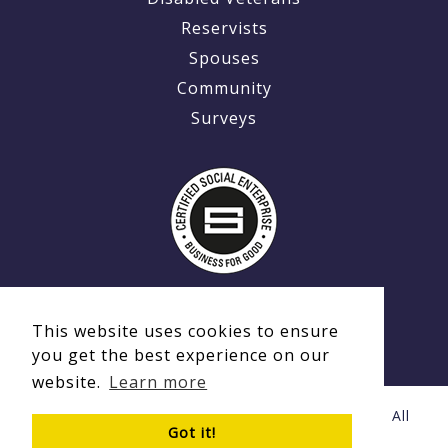
Reservists
Spouses
Community
Surveys
This website uses cookies to ensure
you get the best experience on our
website.
Learn more
© Copyright 2020 - 2026 Ex-MilitaryCareers.com | All
Got it!