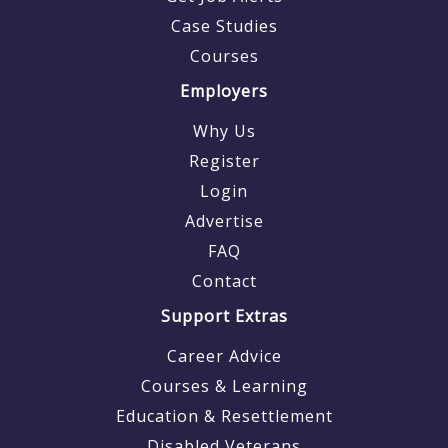
Case Studies
Courses
Employers
Why Us
Register
Login
Advertise
FAQ
Contact
Support Extras
Career Advice
Courses & Learning
Education & Resettlement
Disabled Veterans