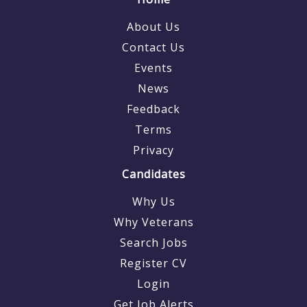
About Us
Contact Us
Events
News
Feedback
Terms
Privacy
Candidates
Why Us
Why Veterans
Search Jobs
Register CV
Login
Get Job Alerts