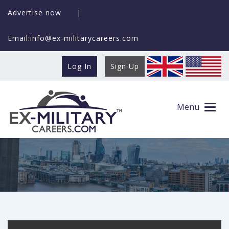
Advertise now
|
Email:info@ex-militarycareers.com
Log In
Sign Up
Docs and Data
Menu