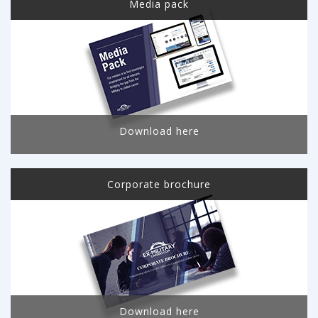
Media pack
Download here
Corporate brochure
Download here