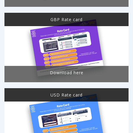
GBP Rate card
Download here
USD Rate card