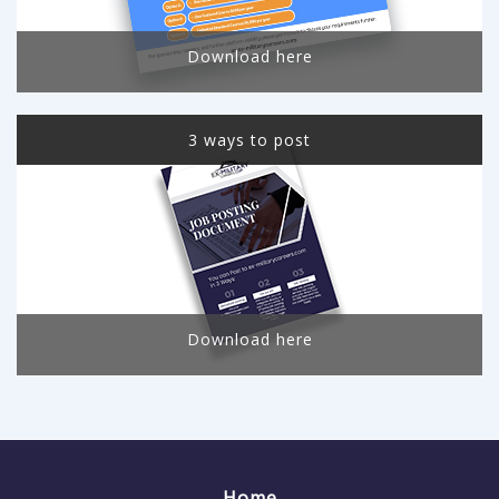
Download here
3 ways to post
Download here
Home