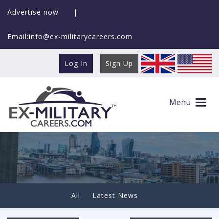
Advertise now
|
Email:info@ex-militarycareers.com
Log In
Sign Up
How Veterans Handle High-Pressure
Transitions More Effectively
Menu
All
Latest News