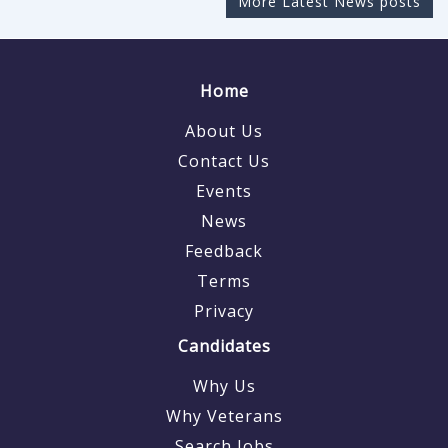
More Latest News posts
Home
About Us
Contact Us
Events
News
Feedback
Terms
Privacy
Candidates
Why Us
Why Veterans
Search Jobs