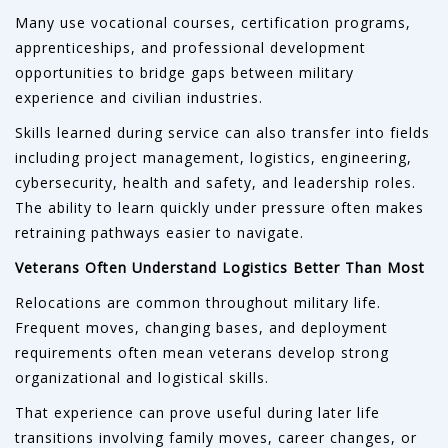
Many use vocational courses, certification programs,
apprenticeships, and professional development
opportunities to bridge gaps between military
experience and civilian industries.
Skills learned during service can also transfer into fields
including project management, logistics, engineering,
cybersecurity, health and safety, and leadership roles.
The ability to learn quickly under pressure often makes
retraining pathways easier to navigate.
Veterans Often Understand Logistics Better Than Most
Relocations are common throughout military life.
Frequent moves, changing bases, and deployment
requirements often mean veterans develop strong
organizational and logistical skills.
That experience can prove useful during later life
transitions involving family moves, career changes, or