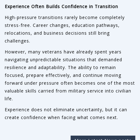
Experience Often Builds Confidence in Transition
High-pressure transitions rarely become completely
stress-free. Career changes, education pathways,
relocations, and business decisions still bring
challenges.
However, many veterans have already spent years
navigating unpredictable situations that demanded
resilience and adaptability. The ability to remain
focused, prepare effectively, and continue moving
forward under pressure often becomes one of the most
valuable skills carried from military service into civilian
life.
Experience does not eliminate uncertainty, but it can
create confidence when facing what comes next.