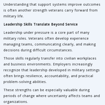
Understanding that support systems improve outcomes
is often another strength veterans carry forward from
military life.
Leadership Skills Translate Beyond Service
Leadership under pressure is a core part of many
military roles. Veterans often develop experience
managing teams, communicating clearly, and making
decisions during difficult circumstances.
Those skills regularly transfer into civilian workplaces
and business environments. Employers increasingly
recognize that leadership developed in military settings
often brings resilience, accountability, and practical
problem-solving abilities.
These strengths can be especially valuable during
periods of change where uncertainty affects teams and
organizations.