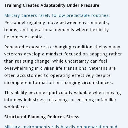
Training Creates Adaptability Under Pressure
Military careers rarely follow predictable routines.
Personnel regularly move between environments,
teams, and operational demands where flexibility
becomes essential.
Repeated exposure to changing conditions helps many
veterans develop a mindset focused on adapting rather
than resisting change. While uncertainty can feel
overwhelming in civilian life transitions, veterans are
often accustomed to operating effectively despite
incomplete information or changing circumstances.
This ability becomes particularly valuable when moving
into new industries, retraining, or entering unfamiliar
workplaces.
Structured Planning Reduces Stress
Military environments rely heavily on preparation and