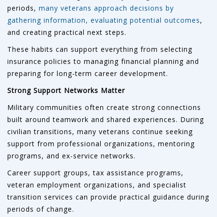
periods,
many veterans approach decisions by
gathering information, evaluating potential outcomes
,
and creating practical next steps.
These habits can support everything from selecting
insurance policies to managing financial planning and
preparing for long-term career development.
Strong Support Networks Matter
Military communities often create strong connections
built around teamwork and shared experiences. During
civilian transitions, many veterans continue seeking
support from professional organizations, mentoring
programs, and ex-service networks.
Career support groups, tax assistance programs,
veteran employment organizations, and specialist
transition services can provide practical guidance during
periods of change.