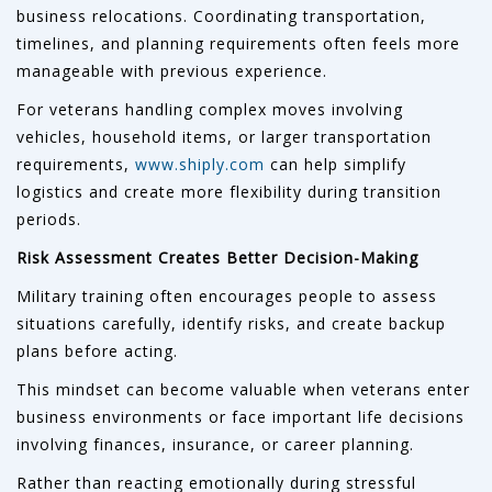
business relocations. Coordinating transportation,
timelines, and planning requirements often feels more
manageable with previous experience.
For veterans handling complex moves involving
vehicles, household items, or larger transportation
requirements,
www.shiply.com
can help simplify
logistics and create more flexibility during transition
periods.
Risk Assessment Creates Better Decision-Making
Military training often encourages people to assess
situations carefully, identify risks, and create backup
plans before acting.
This mindset can become valuable when veterans enter
business environments or face important life decisions
involving finances, insurance, or career planning.
Rather than reacting emotionally during stressful