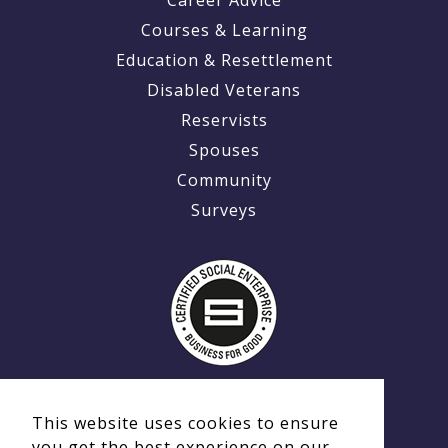
Courses & Learning
Education & Resettlement
Disabled Veterans
Reservists
Spouses
Community
Surveys
This website uses cookies to ensure
you get the best experience on our