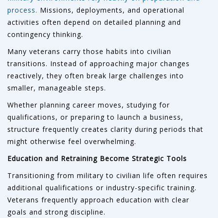
process.
Missions, deployments, and operational
activities often depend on detailed planning and
contingency thinking.
Many veterans carry those habits into civilian
transitions. Instead of approaching major changes
reactively, they often break large challenges into
smaller, manageable steps.
Whether planning career moves, studying for
qualifications, or preparing to launch a business,
structure frequently creates clarity during periods that
might otherwise feel overwhelming.
Education and Retraining Become Strategic Tools
Transitioning from military to civilian life often requires
additional qualifications or industry-specific training.
Veterans frequently approach education with clear
goals and strong discipline.