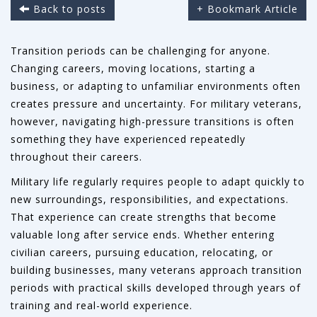
Back to posts
+ Bookmark Article
Transition periods can be challenging for anyone.
Changing careers, moving locations, starting a
business, or adapting to unfamiliar environments often
creates pressure and uncertainty. For military veterans,
however, navigating high-pressure transitions is often
something they have experienced repeatedly
throughout their careers.
Military life regularly requires people to adapt quickly to
new surroundings, responsibilities, and expectations.
That experience can create strengths that become
valuable long after service ends. Whether entering
civilian careers, pursuing education, relocating, or
building businesses, many veterans approach transition
periods with practical skills developed through years of
training and real-world experience.