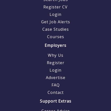
Register CV
Login
Get Job Alerts
Case Studies
Courses
Employers
Why Us
Register
Login
Advertise
FAQ
Contact
Support Extras
Career Advice