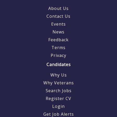
About Us
Contact Us
Events
News
Feedback
Terms
Privacy
Candidates
Why Us
Why Veterans
Search Jobs
Register CV
Login
Get Job Alerts