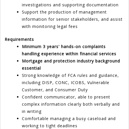
investigations and supporting documentation
Support the production of management
information for senior stakeholders, and assist
with monitoring legal fees
Requirements
Minimum 3 years' hands-on complaints
handling experience within financial services
Mortgage and protection industry background
essential
Strong knowledge of FCA rules and guidance,
including DISP, CONC, ICOBS, Vulnerable
Customer, and Consumer Duty
Confident communicator, able to present
complex information clearly both verbally and
in writing
Comfortable managing a busy caseload and
working to tight deadlines