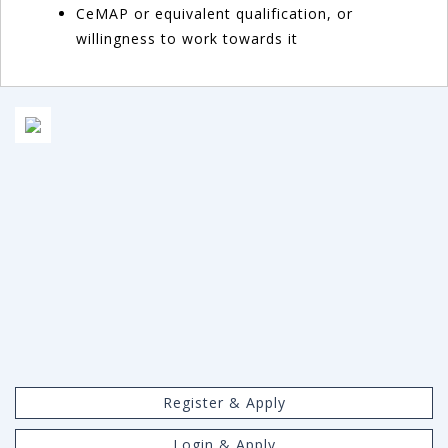
CeMAP or equivalent qualification, or
willingness to work towards it
Register & Apply
Login & Apply