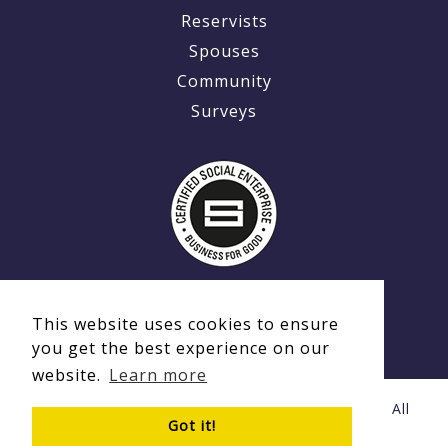
Reservists
Spouses
Community
Surveys
This website uses cookies to ensure
you get the best experience on our
website.
Learn more
© Copyright 2020 - 2026 Ex-MilitaryCareers.com | All
Got it!