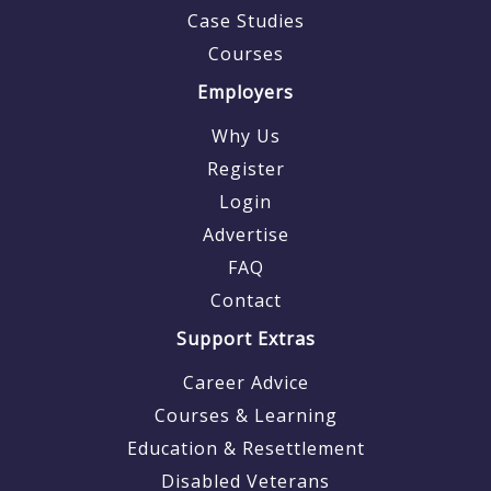
Case Studies
Courses
Employers
Why Us
Register
Login
Advertise
FAQ
Contact
Support Extras
Career Advice
Courses & Learning
Education & Resettlement
Disabled Veterans