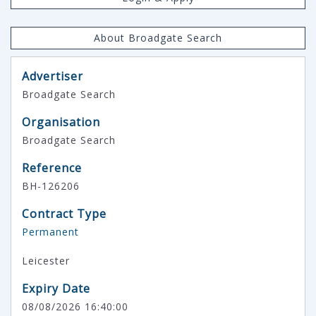
About Broadgate Search
Advertiser
Broadgate Search
Organisation
Broadgate Search
Reference
BH-126206
Contract Type
Permanent
Leicester
Expiry Date
08/08/2026 16:40:00