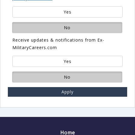
Yes
No
Receive updates & notifications from Ex-
MilitaryCareers.com
Yes
No
Apply
Home