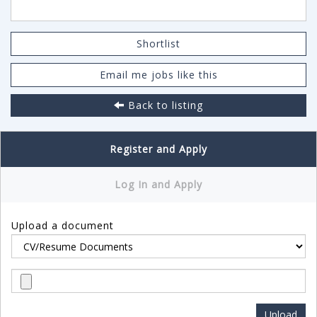
Shortlist
Email me jobs like this
Back to listing
Register and Apply
Log In and Apply
Upload a document