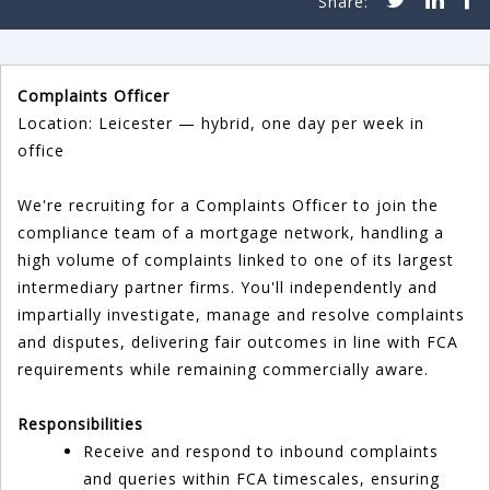
Complaints Officer
Location: Leicester — hybrid, one day per week in
office
We're recruiting for a Complaints Officer to join the
compliance team of a mortgage network, handling a
high volume of complaints linked to one of its largest
intermediary partner firms. You'll independently and
impartially investigate, manage and resolve complaints
and disputes, delivering fair outcomes in line with FCA
requirements while remaining commercially aware.
Responsibilities
Receive and respond to inbound complaints
and queries within FCA timescales, ensuring