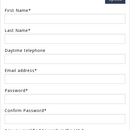
First Name*
Last Name*
Daytime telephone
Email address*
Password*
Confirm Password*