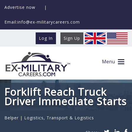
Advertise now
|
Email:info@ex-militarycareers.com
Log In
Sign Up
Menu
Forklift Reach Truck
Driver Immediate Starts
Belper |
Logistics
,
Transport & Logistics