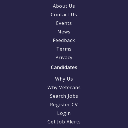
About Us
Contact Us
Events
News
Feedback
Terms
Privacy
Candidates
Why Us
Why Veterans
Search Jobs
Register CV
Login
Get Job Alerts