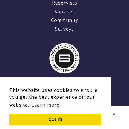
Reservists
Spouses
Community
Surveys
This website uses cookies to ensure
you get the best experience on our
website.
Learn more
© Copyright 2020 - 2026 Ex-MilitaryCareers.com | All
Got it!