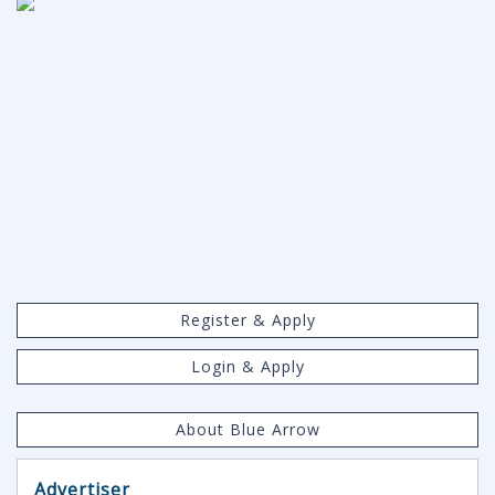
Register & Apply
Login & Apply
About Blue Arrow
Advertiser