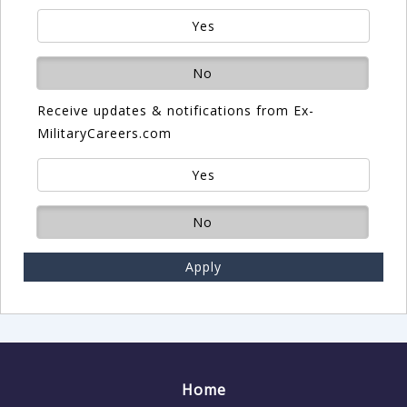
Yes
No
Receive updates & notifications from Ex-
MilitaryCareers.com
Yes
No
Apply
Home