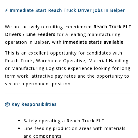
⚡ Immediate Start Reach Truck Driver Jobs in Belper
We are actively recruiting experienced
Reach Truck FLT
Drivers / Line Feeders
for a leading manufacturing
operation in Belper, with
immediate starts available
.
This is an excellent opportunity for candidates with
Reach Truck, Warehouse Operative, Material Handling
or Manufacturing Logistics experience looking for long-
term work, attractive pay rates and the opportunity to
secure a permanent position.
📦 Key Responsibilities
Safely operating a Reach Truck FLT
Line feeding production areas with materials
and components