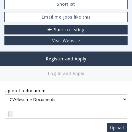
Shortlist
Email me jobs like this
Back to listing
Visit Website
Register and Apply
Log In and Apply
Upload a document