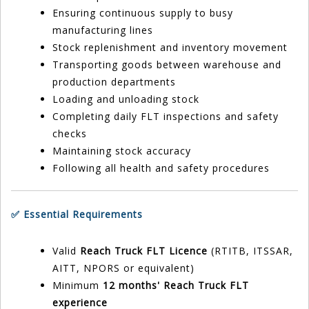
Ensuring continuous supply to busy
manufacturing lines
Stock replenishment and inventory movement
Transporting goods between warehouse and
production departments
Loading and unloading stock
Completing daily FLT inspections and safety
checks
Maintaining stock accuracy
Following all health and safety procedures
✅ Essential Requirements
Valid
Reach Truck FLT Licence
(RTITB, ITSSAR,
AITT, NPORS or equivalent)
Minimum
12 months' Reach Truck FLT
experience