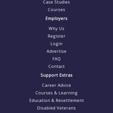
Case Studies
Courses
Employers
Why Us
Register
Login
Advertise
FAQ
Contact
Support Extras
Career Advice
Courses & Learning
Education & Resettlement
Disabled Veterans