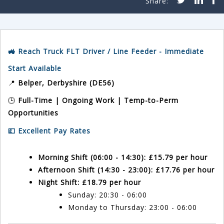
🚜 Reach Truck FLT Driver / Line Feeder - Immediate
Start Available
📍
Belper, Derbyshire (DE56)
🕒
Full-Time | Ongoing Work | Temp-to-Perm
Opportunities
💷 Excellent Pay Rates
Morning Shift (06:00 - 14:30):
£15.79 per hour
Afternoon Shift (14:30 - 23:00):
£17.76 per hour
Night Shift:
£18.79 per hour
Sunday: 20:30 - 06:00
Monday to Thursday: 23:00 - 06:00