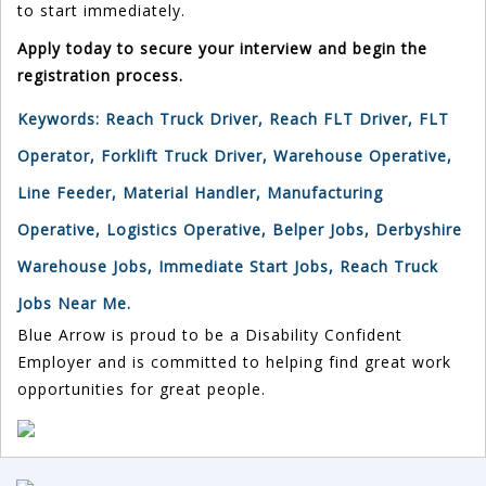
to start immediately.
Apply today to secure your interview and begin the
registration process.
Keywords:
Reach Truck Driver, Reach FLT Driver, FLT
Operator, Forklift Truck Driver, Warehouse Operative,
Line Feeder, Material Handler, Manufacturing
Operative, Logistics Operative, Belper Jobs, Derbyshire
Warehouse Jobs, Immediate Start Jobs, Reach Truck
Jobs Near Me.
Blue Arrow is proud to be a Disability Confident
Employer and is committed to helping find great work
opportunities for great people.