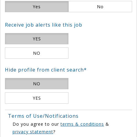
Yes
No
Receive job alerts like this job
YES
NO
Hide profile from client search*
NO
YES
Terms of Use/Notifications
Do you agree to our
terms & conditions
&
privacy statement
?