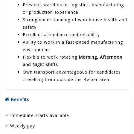
Previous warehouse, logistics, manufacturing
or production experience
Strong understanding of warehouse health and
safety
Excellent attendance and reliability
Ability to work in a fast-paced manufacturing
environment
Flexible to work rotating
Morning, Afternoon
and Night shifts
Own transport advantageous for candidates
travelling from outside the Belper area
🎁 Benefits
✅ Immediate starts available
✅ Weekly pay