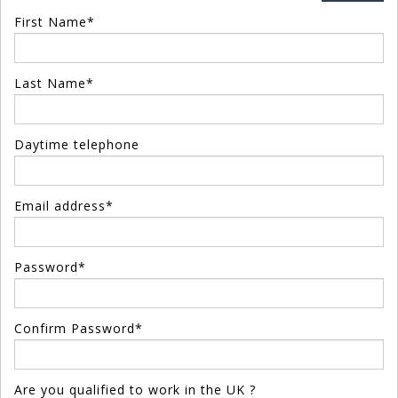
First Name*
Last Name*
Daytime telephone
Email address*
Password*
Confirm Password*
Are you qualified to work in the UK ?