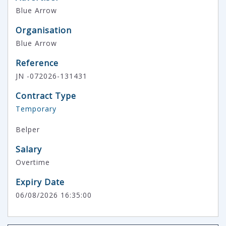
Blue Arrow
Organisation
Blue Arrow
Reference
JN -072026-131431
Contract Type
Temporary
Belper
Salary
Overtime
Expiry Date
06/08/2026 16:35:00