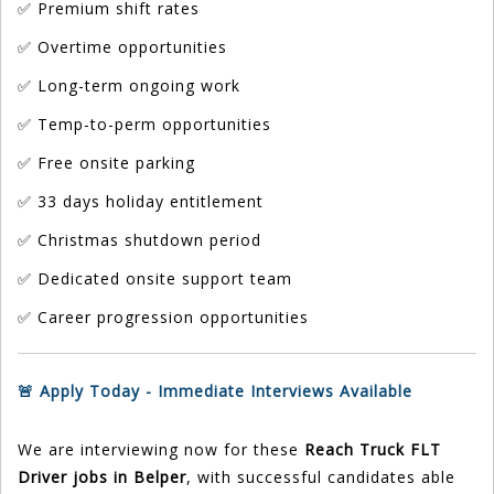
✅ Premium shift rates
✅ Overtime opportunities
✅ Long-term ongoing work
✅ Temp-to-perm opportunities
✅ Free onsite parking
✅ 33 days holiday entitlement
✅ Christmas shutdown period
✅ Dedicated onsite support team
✅ Career progression opportunities
🚨 Apply Today - Immediate Interviews Available
We are interviewing now for these
Reach Truck FLT
Driver jobs in Belper
, with successful candidates able