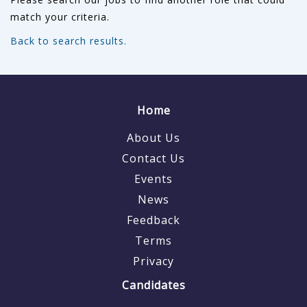
match your criteria.
Back to search results.
Home
About Us
Contact Us
Events
News
Feedback
Terms
Privacy
Candidates