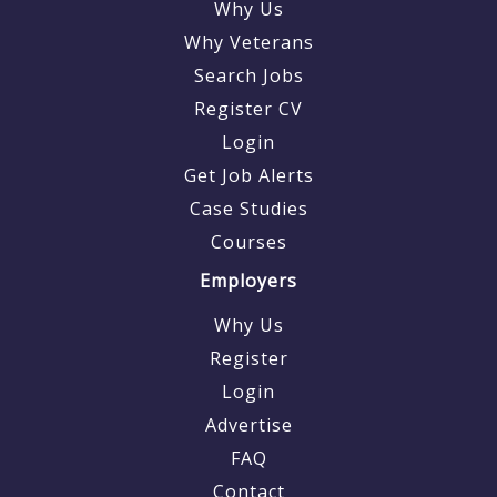
Why Us
Why Veterans
Search Jobs
Register CV
Login
Get Job Alerts
Case Studies
Courses
Employers
Why Us
Register
Login
Advertise
FAQ
Contact