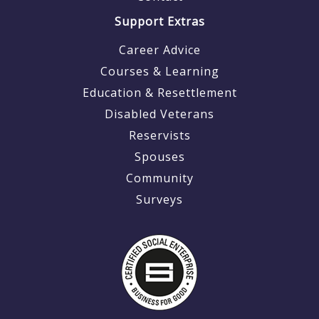
Support Extras
Career Advice
Courses & Learning
Education & Resettlement
Disabled Veterans
Reservists
Spouses
Community
Surveys