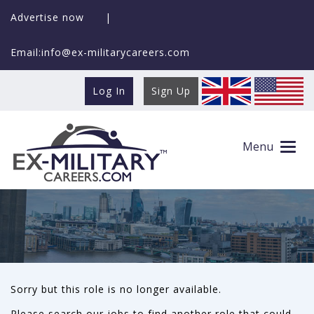
Advertise now
|
Email:info@ex-militarycareers.com
Log In
Sign Up
This role is no longer available
Menu
Sorry but this role is no longer available.
Please search our jobs to find another role that could