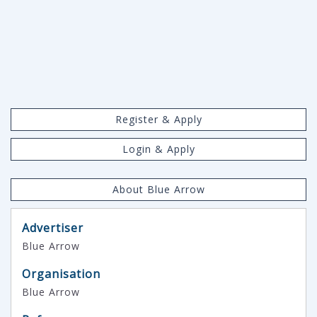
Register & Apply
Login & Apply
About Blue Arrow
Advertiser
Blue Arrow
Organisation
Blue Arrow