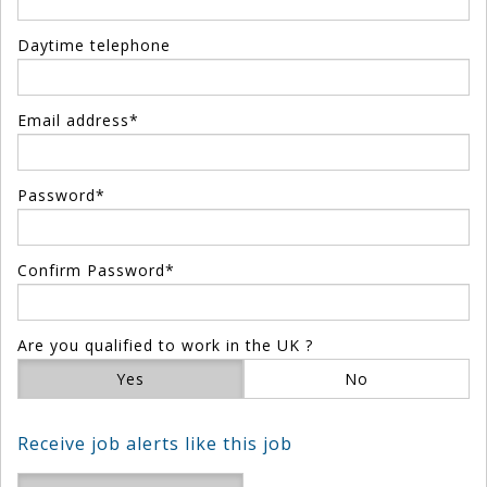
Daytime telephone
Email address*
Password*
Confirm Password*
Are you qualified to work in the UK ?
Yes
No
Receive job alerts like this job