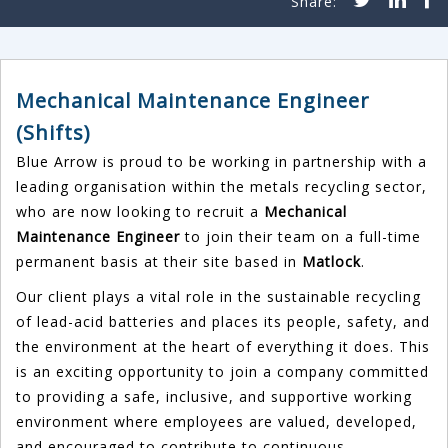
Mechanical Maintenance Engineer
(Shifts)
Blue Arrow is proud to be working in partnership with a
leading organisation within the metals recycling sector,
who are now looking to recruit a
Mechanical
Maintenance Engineer
to join their team on a full-time
permanent basis at their site based in
Matlock
.
Our client plays a vital role in the sustainable recycling
of lead-acid batteries and places its people, safety, and
the environment at the heart of everything it does. This
is an exciting opportunity to join a company committed
to providing a safe, inclusive, and supportive working
environment where employees are valued, developed,
and encouraged to contribute to continuous