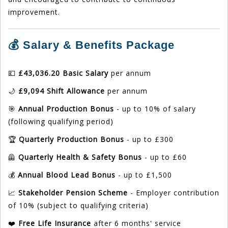
improvement.
💰 Salary & Benefits Package
💷
£43,036.20 Basic Salary
per annum
🌙
£9,094 Shift Allowance
per annum
🎯
Annual Production Bonus
- up to 10% of salary
(following qualifying period)
🏆
Quarterly Production Bonus
- up to £300
🦺
Quarterly Health & Safety Bonus
- up to £60
💰
Annual Blood Lead Bonus
- up to £1,500
📈
Stakeholder Pension Scheme
- Employer contribution
of 10% (subject to qualifying criteria)
❤️
Free Life Insurance
after 6 months' service