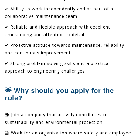
✔ Ability to work independently and as part of a
collaborative maintenance team
✔ Reliable and flexible approach with excellent
timekeeping and attention to detail
✔ Proactive attitude towards maintenance, reliability
and continuous improvement
✔ Strong problem-solving skills and a practical
approach to engineering challenges
🌟 Why should you apply for the
role?
🌍 Join a company that actively contributes to
sustainability and environmental protection.
🦺 Work for an organisation where safety and employee