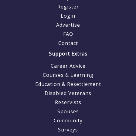
Register
Login
Advertise
FAQ
Contact
Support Extras
Career Advice
Courses & Learning
Education & Resettlement
Disabled Veterans
Reservists
Spouses
Community
Surveys