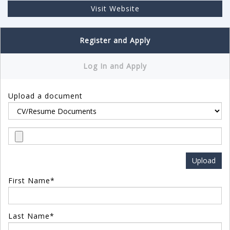
Visit Website
Register and Apply
Log In and Apply
Upload a document
First Name*
Last Name*