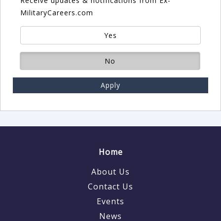
Receive updates & notifications from Ex-
MilitaryCareers.com
Yes
No
Apply
Home
About Us
Contact Us
Events
News