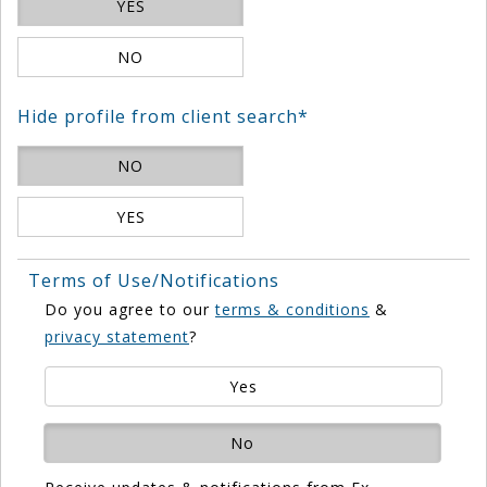
YES
NO
Hide profile from client search*
NO
YES
Terms of Use/Notifications
Do you agree to our
terms & conditions
&
privacy statement
?
Yes
No