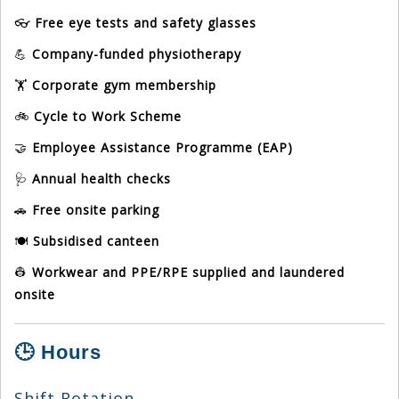
👓
Free eye tests and safety glasses
💪
Company-funded physiotherapy
🏋️
Corporate gym membership
🚲
Cycle to Work Scheme
🤝
Employee Assistance Programme (EAP)
🩺
Annual health checks
🚗
Free onsite parking
🍽️
Subsidised canteen
👷
Workwear and PPE/RPE supplied and laundered
onsite
🕒 Hours
Shift Rotation