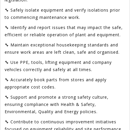
🔧 Safely isolate equipment and verify isolations prior
to commencing maintenance work.
🔧 Identify and report issues that may impact the safe,
efficient or reliable operation of plant and equipment.
🔧 Maintain exceptional housekeeping standards and
ensure work areas are left clean, safe and organised.
🔧 Use PPE, tools, lifting equipment and company
vehicles correctly and safely at all times.
🔧 Accurately book parts from stores and apply
appropriate cost codes.
🔧 Support and promote a strong safety culture,
ensuring compliance with Health & Safety,
Environmental, Quality and Energy policies.
🔧 Contribute to continuous improvement initiatives
focused on equipment reliability and site performance.