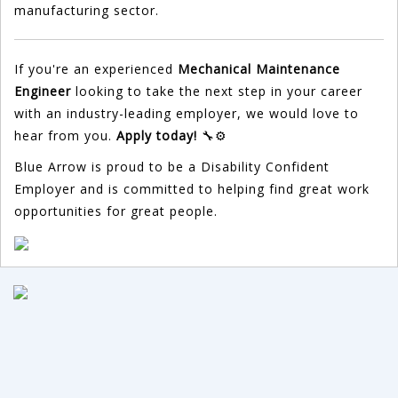
manufacturing sector.
If you're an experienced
Mechanical Maintenance
Engineer
looking to take the next step in your career
with an industry-leading employer, we would love to
hear from you.
Apply today!
🔧⚙️
Blue Arrow is proud to be a Disability Confident
Employer and is committed to helping find great work
opportunities for great people.