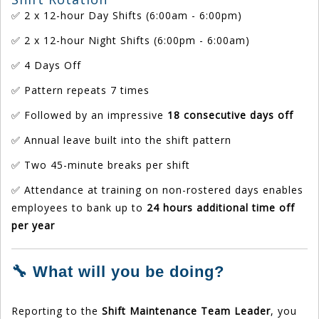
✅ 2 x 12-hour Day Shifts (6:00am - 6:00pm)
✅ 2 x 12-hour Night Shifts (6:00pm - 6:00am)
✅ 4 Days Off
✅ Pattern repeats 7 times
✅ Followed by an impressive
18 consecutive days off
✅ Annual leave built into the shift pattern
✅ Two 45-minute breaks per shift
✅ Attendance at training on non-rostered days enables
employees to bank up to
24 hours additional time off
per year
🔧 What will you be doing?
Reporting to the
Shift Maintenance Team Leader
, you