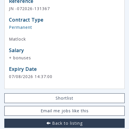
Reference
JN -072026-131367
Contract Type
Permanent
Matlock
Salary
+ bonuses
Expiry Date
07/08/2026 14:37:00
Shortlist
Email me jobs like this
Back to listing