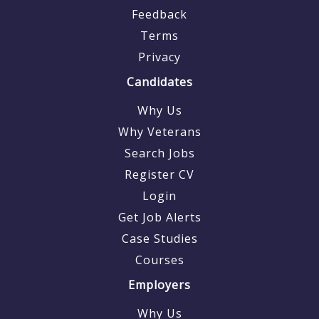
Feedback
Terms
Privacy
Candidates
Why Us
Why Veterans
Search Jobs
Register CV
Login
Get Job Alerts
Case Studies
Courses
Employers
Why Us