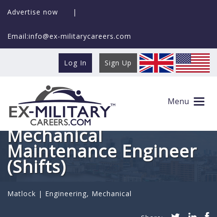
Advertise now
|
Email:info@ex-militarycareers.com
Log In
Sign Up
Menu
Mechanical
Maintenance Engineer
(Shifts)
Matlock |
Engineering
,
Mechanical