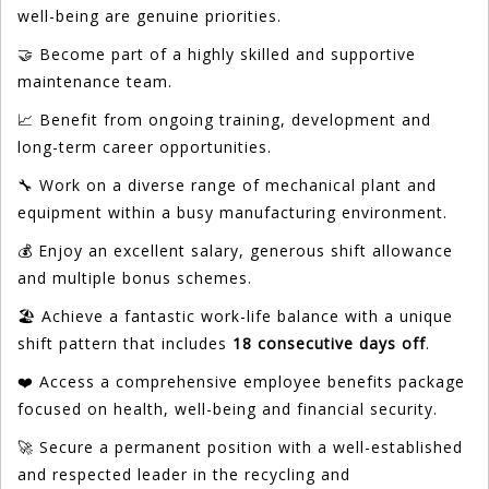
well-being are genuine priorities.
🤝 Become part of a highly skilled and supportive
maintenance team.
📈 Benefit from ongoing training, development and
long-term career opportunities.
🔧 Work on a diverse range of mechanical plant and
equipment within a busy manufacturing environment.
💰 Enjoy an excellent salary, generous shift allowance
and multiple bonus schemes.
🏖️ Achieve a fantastic work-life balance with a unique
shift pattern that includes
18 consecutive days off
.
❤️ Access a comprehensive employee benefits package
focused on health, well-being and financial security.
🚀 Secure a permanent position with a well-established
and respected leader in the recycling and