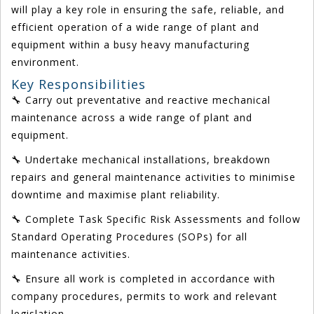
will play a key role in ensuring the safe, reliable, and
efficient operation of a wide range of plant and
equipment within a busy heavy manufacturing
environment.
Key Responsibilities
🔧 Carry out preventative and reactive mechanical
maintenance across a wide range of plant and
equipment.
🔧 Undertake mechanical installations, breakdown
repairs and general maintenance activities to minimise
downtime and maximise plant reliability.
🔧 Complete Task Specific Risk Assessments and follow
Standard Operating Procedures (SOPs) for all
maintenance activities.
🔧 Ensure all work is completed in accordance with
company procedures, permits to work and relevant
legislation.