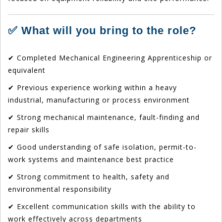
✅ What will you bring to the role?
✔ Completed Mechanical Engineering Apprenticeship or
equivalent
✔ Previous experience working within a heavy
industrial, manufacturing or process environment
✔ Strong mechanical maintenance, fault-finding and
repair skills
✔ Good understanding of safe isolation, permit-to-
work systems and maintenance best practice
✔ Strong commitment to health, safety and
environmental responsibility
✔ Excellent communication skills with the ability to
work effectively across departments