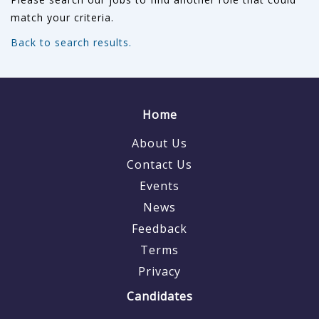
match your criteria.
Back to search results.
Home
About Us
Contact Us
Events
News
Feedback
Terms
Privacy
Candidates