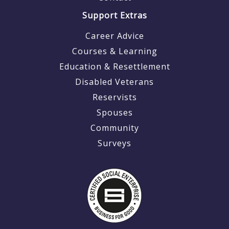
Support Extras
Career Advice
Courses & Learning
Education & Resettlement
Disabled Veterans
Reservists
Spouses
Community
Surveys