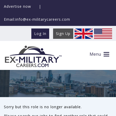
Advertise now
|
Email:info@ex-militarycareers.com
Log In
Sign Up
This role is no longer available
Menu
Sorry but this role is no longer available.
Please search our jobs to find another role that could