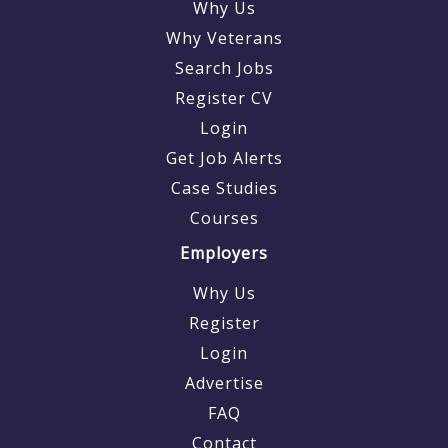
Why Us
Why Veterans
Search Jobs
Register CV
Login
Get Job Alerts
Case Studies
Courses
Employers
Why Us
Register
Login
Advertise
FAQ
Contact