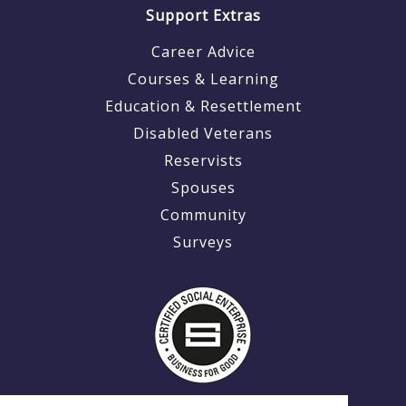
Support Extras
Career Advice
Courses & Learning
Education & Resettlement
Disabled Veterans
Reservists
Spouses
Community
Surveys