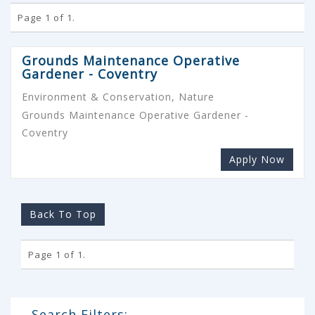
Page 1 of 1.
Grounds Maintenance Operative
Gardener - Coventry
Environment & Conservation, Nature
Grounds Maintenance Operative Gardener -
Coventry
Apply Now
Back To Top
Page 1 of 1.
Search Filters: