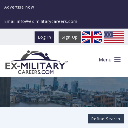
Advertise now
|
Email:info@ex-militarycareers.com
Log In
Sign Up
Search Ex-MilitaryCareers.com
Menu
Refine Search