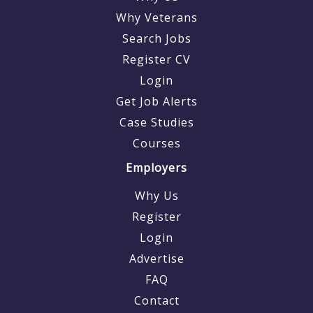
Why Veterans
Search Jobs
Register CV
Login
Get Job Alerts
Case Studies
Courses
Employers
Why Us
Register
Login
Advertise
FAQ
Contact