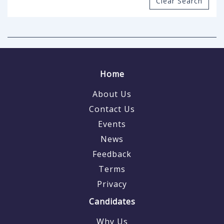
Clear Search
Home
About Us
Contact Us
Events
News
Feedback
Terms
Privacy
Candidates
Why Us