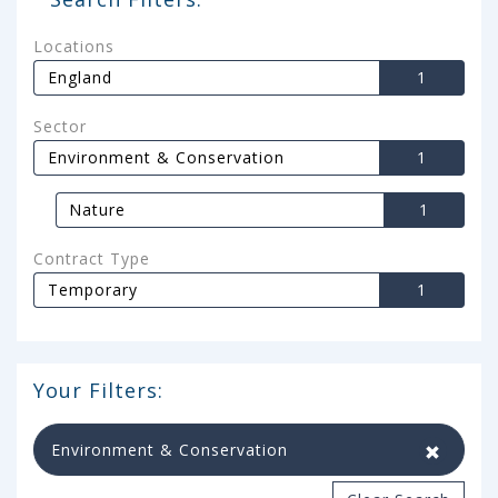
Locations
England
1
Sector
Environment & Conservation
1
Nature
1
Contract Type
Temporary
1
Your Filters:
Environment & Conservation