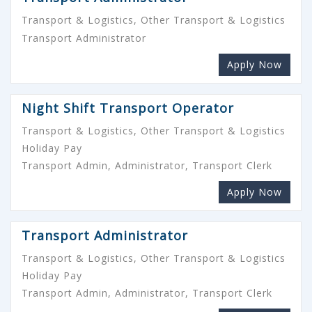
Transport & Logistics, Other Transport & Logistics
Transport Administrator
Apply Now
Night Shift Transport Operator
Transport & Logistics, Other Transport & Logistics
Holiday Pay
Transport Admin, Administrator, Transport Clerk
Apply Now
Transport Administrator
Transport & Logistics, Other Transport & Logistics
Holiday Pay
Transport Admin, Administrator, Transport Clerk