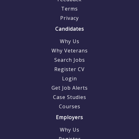
Terms
Privacy
Candidates
Why Us
Why Veterans
Search Jobs
Register CV
Login
Get Job Alerts
Case Studies
Courses
Employers
Why Us
Register