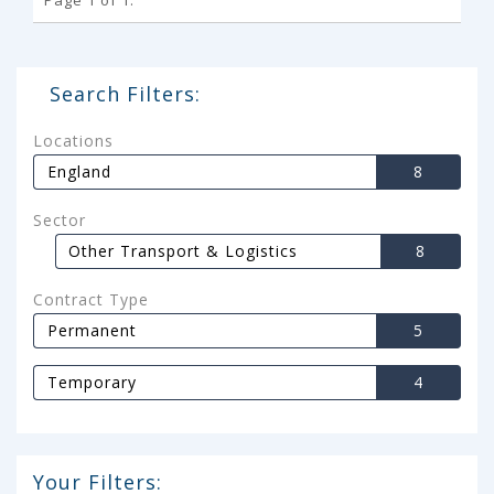
Search Filters:
Locations
England
8
Sector
Other Transport & Logistics
8
Contract Type
Permanent
5
Temporary
4
Your Filters: