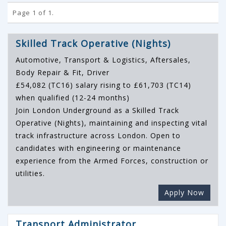
Page 1 of 1.
Skilled Track Operative (Nights)
Automotive, Transport & Logistics, Aftersales,
Body Repair & Fit, Driver
£54,082 (TC16) salary rising to £61,703 (TC14)
when qualified (12-24 months)
Join London Underground as a Skilled Track
Operative (Nights), maintaining and inspecting vital
track infrastructure across London. Open to
candidates with engineering or maintenance
experience from the Armed Forces, construction or
utilities.
Apply Now
Transport Administrator