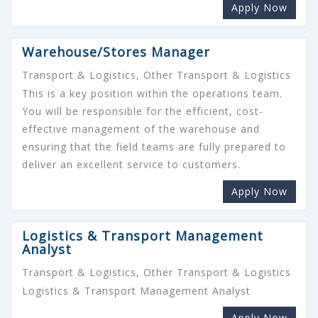
Apply Now
Warehouse/Stores Manager
Transport & Logistics, Other Transport & Logistics
This is a key position within the operations team.
You will be responsible for the efficient, cost-
effective management of the warehouse and
ensuring that the field teams are fully prepared to
deliver an excellent service to customers.
Apply Now
Logistics & Transport Management
Analyst
Transport & Logistics, Other Transport & Logistics
Logistics & Transport Management Analyst
Apply Now