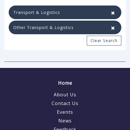
Transport & Logistics
Other Transport & Logistics
Clear Search
Home
About Us
Contact Us
Events
News
Feedback