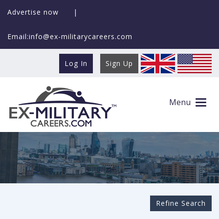
Advertise now
|
Email:info@ex-militarycareers.com
Log In
Sign Up
Search Ex-MilitaryCareers.com
Menu
Refine Search