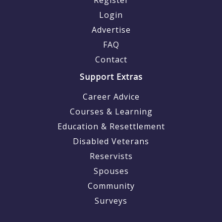
Login
Advertise
FAQ
Contact
Support Extras
Career Advice
Courses & Learning
Education & Resettlement
Disabled Veterans
Reservists
Spouses
Community
Surveys