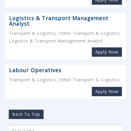
Logistics & Transport Management
Analyst
Transport & Logistics, Other Transport & Logistics
Logistics & Transport Management Analyst
Apply Now
Labour Operatives
Transport & Logistics, Other Transport & Logistics
Apply Now
Back To Top
Page 1 of 1.