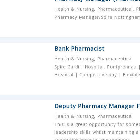
Health & Nursing, Pharmaceutical, 
Pharmacy Manager/Spire Nottingham
Bank Pharmacist
Health & Nursing, Pharmaceutical
Spire Cardiff Hospital, Pontprennau
Hospital | Competitive pay | Flexible
Deputy Pharmacy Manager F
Health & Nursing, Pharmaceutical
This is a great opportunity for some
leadership skills whilst maintaining a
supportive hospital environment.