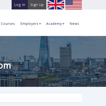
Log In
Sign Up
Courses
Employers
Academy
News
com