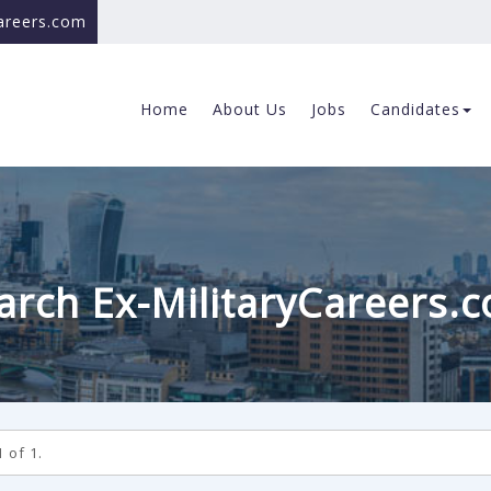
careers.com
Home
About Us
Jobs
Candidates
arch Ex-MilitaryCareers.
 of 1.