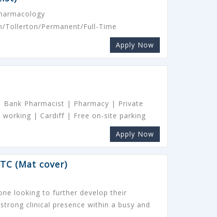
Pharmacology
/Tollerton/Permanent/Full-Time
Apply Now
 | Bank Pharmacist | Pharmacy | Private
 working | Cardiff | Free on-site parking
Apply Now
TC (Mat cover)
one looking to further develop their
 strong clinical presence within a busy and