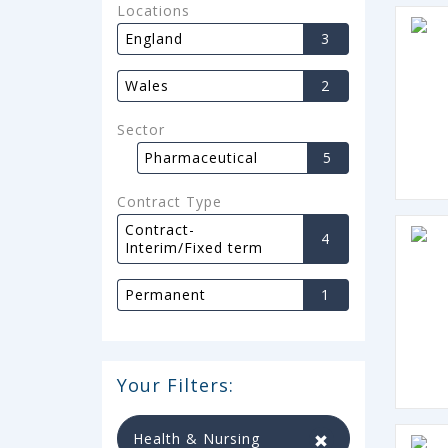
Locations
England
3
Wales
2
Sector
Pharmaceutical
5
Contract Type
Contract-
4
Interim/Fixed term
Permanent
1
Your Filters:
Health & Nursing