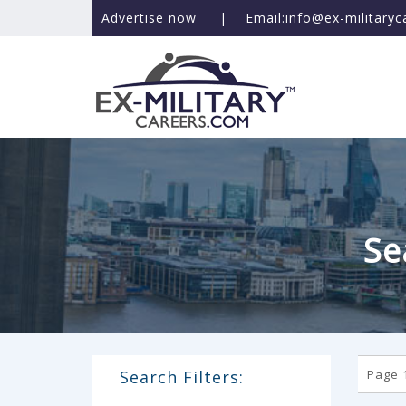
Advertise now
|
Email:info@ex-military
Se
Search Filters:
Page 1