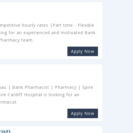
petitive hourly rates |Part time - Flexible
oking for an experienced and motivated Bank
 Pharmacy team.
Apply Now
nnau | Bank Pharmacist | Pharmacy | Spire
ire Cardiff Hospital is looking for an
armacist
Apply Now
ist)