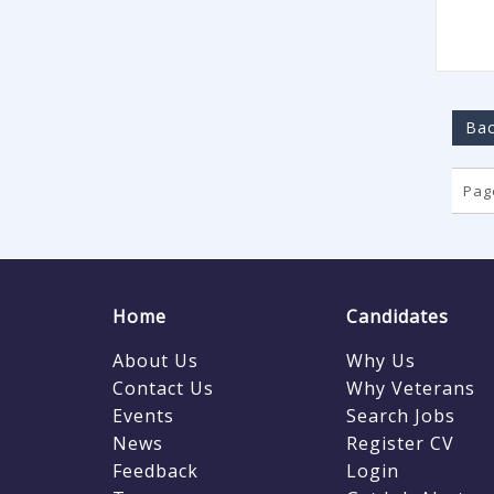
Bac
Page
Home
Candidates
About Us
Why Us
Contact Us
Why Veterans
Events
Search Jobs
News
Register CV
Feedback
Login