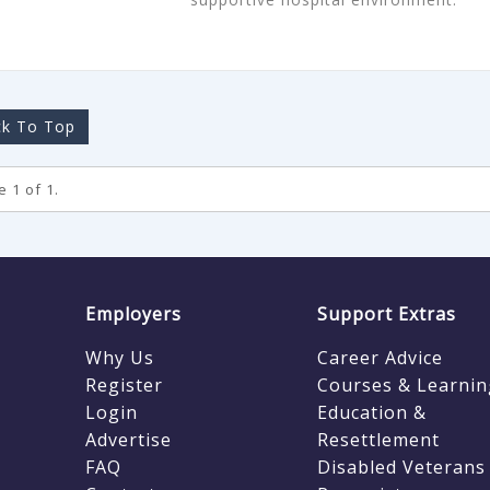
k To Top
 1 of 1.
Employers
Support Extras
Why Us
Career Advice
Register
Courses & Learnin
Login
Education &
Advertise
Resettlement
FAQ
Disabled Veterans