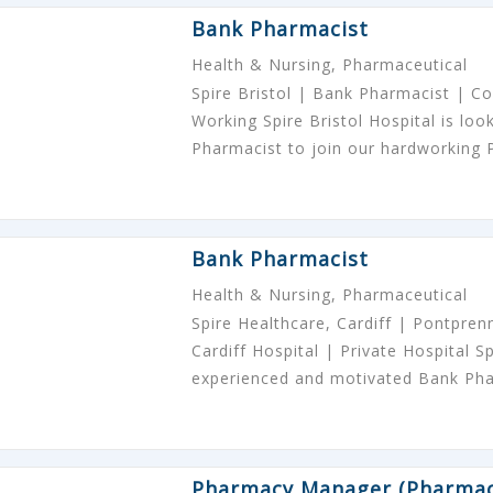
Bank Pharmacist
Health & Nursing, Pharmaceutical
Spire Bristol | Bank Pharmacist | Com
Working Spire Bristol Hospital is lo
Pharmacist to join our hardworking
Bank Pharmacist
Health & Nursing, Pharmaceutical
Spire Healthcare, Cardiff | Pontpre
Cardiff Hospital | Private Hospital Sp
experienced and motivated Bank Ph
Pharmacy Manager (Pharmac