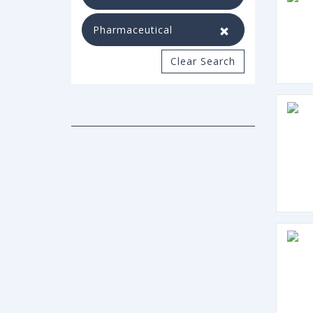
Pharmaceutical
Clear Search