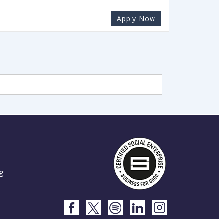
Apply Now
g