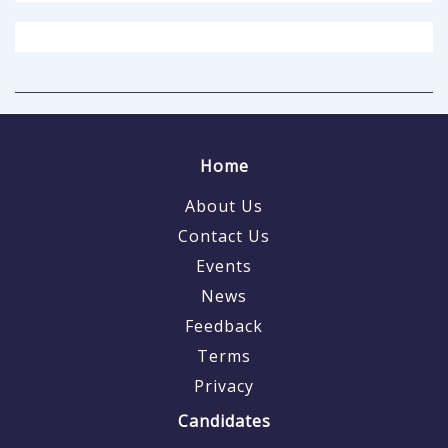
Home
About Us
Contact Us
Events
News
Feedback
Terms
Privacy
Candidates