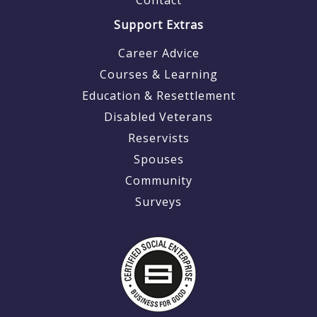
Support Extras
Career Advice
Courses & Learning
Education & Resettlement
Disabled Veterans
Reservists
Spouses
Community
Surveys