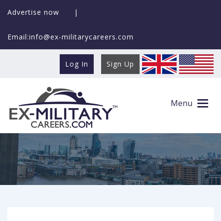
Advertise now
|
Email:info@ex-militarycareers.com
Log In
Sign Up
Search Ex-MilitaryCareers.com
Menu