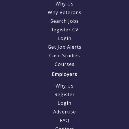
Why Us
Why Veterans
Search Jobs
Register CV
Login
Get Job Alerts
Case Studies
Courses
Employers
Why Us
Register
Login
Advertise
FAQ
Contact