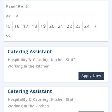
Page 19 of 24.
<<
<
15
16
17
18
19
20
21
22
23
24
>
>>
Catering Assistant
Hospitality & Catering, Kitchen Staff
Working in the Kitchen
Apply Now
Catering Assistant
Hospitality & Catering, Kitchen Staff
Working in the kitchen