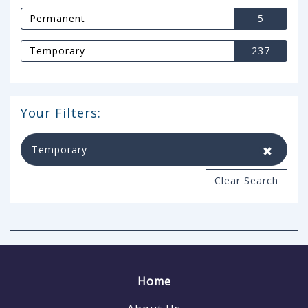
Permanent
5
Temporary
237
Your Filters:
Temporary
Clear Search
Home