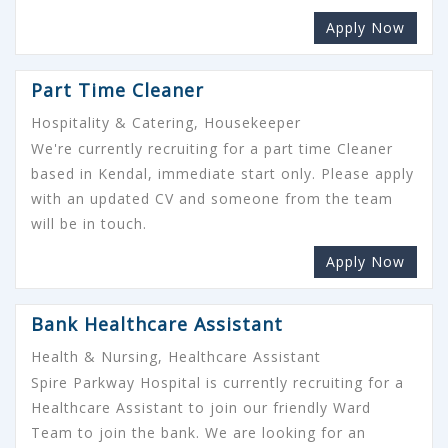
Apply Now
Part Time Cleaner
Hospitality & Catering, Housekeeper
We're currently recruiting for a part time Cleaner
based in Kendal, immediate start only. Please apply
with an updated CV and someone from the team
will be in touch.
Apply Now
Bank Healthcare Assistant
Health & Nursing, Healthcare Assistant
Spire Parkway Hospital is currently recruiting for a
Healthcare Assistant to join our friendly Ward
Team to join the bank. We are looking for an