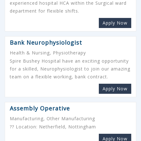
experienced hospital HCA within the Surgical ward
department for flexible shifts.
Apply Now
Bank Neurophysiologist
Health & Nursing, Physiotherapy
Spire Bushey Hospital have an exciting opportunity
for a skilled, Neurophysiologist to join our amazing
team on a flexible working, bank contract.
Apply Now
Assembly Operative
Manufacturing, Other Manufacturing
?? Location: Netherfield, Nottingham
Apply Now