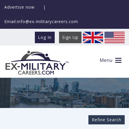
Advertise now
|
Email:info@ex-militarycareers.com
Log In
Sign Up
Search Ex-MilitaryCareers.com
Menu
Refine Search