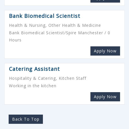
Bank Biomedical Scientist
Health & Nursing, Other Health & Medicine
Bank Biomedical Scientist/Spire Manchester / 0
Hours
Apply Now
Catering Assistant
Hospitality & Catering, Kitchen Staff
Working in the kitchen
Apply Now
Back To Top