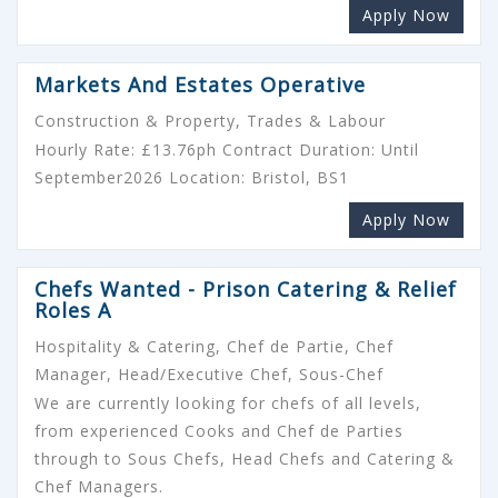
Apply Now
Markets And Estates Operative
Construction & Property, Trades & Labour
Hourly Rate: £13.76ph Contract Duration: Until
September2026 Location: Bristol, BS1
Apply Now
Chefs Wanted - Prison Catering & Relief
Roles A
Hospitality & Catering, Chef de Partie, Chef
Manager, Head/Executive Chef, Sous-Chef
We are currently looking for chefs of all levels,
from experienced Cooks and Chef de Parties
through to Sous Chefs, Head Chefs and Catering &
Chef Managers.