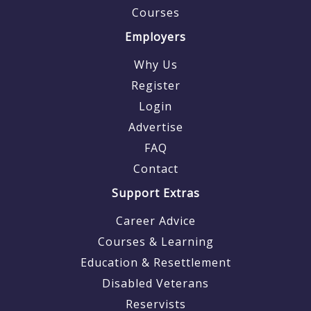
Courses
Employers
Why Us
Register
Login
Advertise
FAQ
Contact
Support Extras
Career Advice
Courses & Learning
Education & Resettlement
Disabled Veterans
Reservists