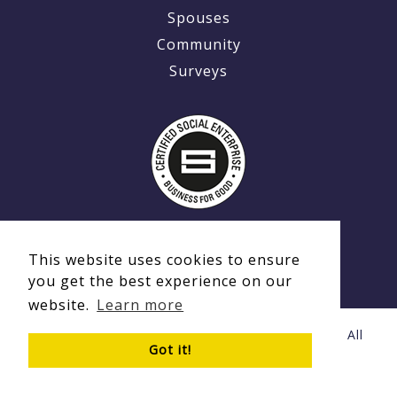
Spouses
Community
Surveys
This website uses cookies to ensure
you get the best experience on our
website.
Learn more
© Copyright 2020 - 2026 Ex-MilitaryCareers.com | All
Got it!
Rights Reserved