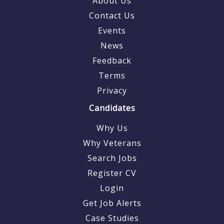
About Us
Contact Us
Events
News
Feedback
Terms
Privacy
Candidates
Why Us
Why Veterans
Search Jobs
Register CV
Login
Get Job Alerts
Case Studies