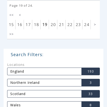
Page 19 of 24.
<<
<
15
16
17
18
19
20
21
22
23
24
>
>>
Search Filters:
Locations
England
193
Northern Ireland
3
Scotland
33
Wales
8