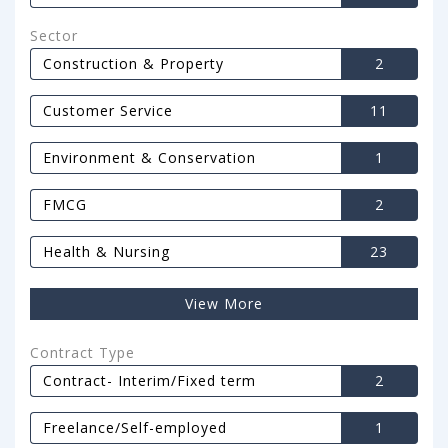
Sector
Construction & Property
2
Customer Service
11
Environment & Conservation
1
FMCG
2
Health & Nursing
23
View More
Contract Type
Contract- Interim/Fixed term
2
Freelance/Self-employed
1