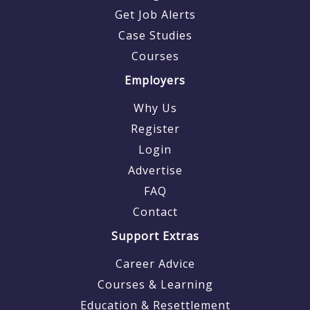
Get Job Alerts
Case Studies
Courses
Employers
Why Us
Register
Login
Advertise
FAQ
Contact
Support Extras
Career Advice
Courses & Learning
Education & Resettlement