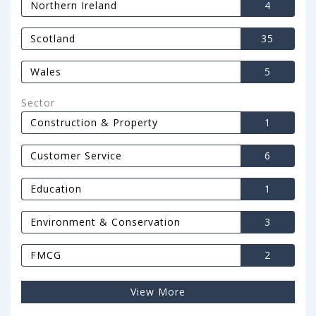
Northern Ireland
4
Scotland
35
Wales
5
Sector
Construction & Property
1
Customer Service
6
Education
1
Environment & Conservation
3
FMCG
2
View More