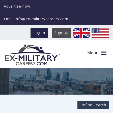
Advertise now
|
Email:info@ex-militarycareers.com
Log In
Sign Up
Search Ex-MilitaryCareers.com
Menu
Refine Search