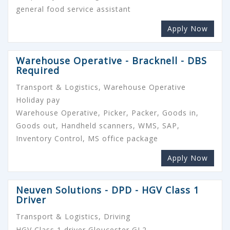
general food service assistant
Apply Now
Warehouse Operative - Bracknell - DBS
Required
Transport & Logistics, Warehouse Operative
Holiday pay
Warehouse Operative, Picker, Packer, Goods in,
Goods out, Handheld scanners, WMS, SAP,
Inventory Control, MS office package
Apply Now
Neuven Solutions - DPD - HGV Class 1
Driver
Transport & Logistics, Driving
HGV Class 1 driver Gloucester GL2