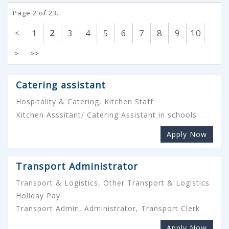
Page 2 of 23.
1
2
3
4
5
6
7
8
9
10
<
>
>>
Catering assistant
Hospitality & Catering, Kitchen Staff
Kitchen Asssitant/ Catering Assistant in schools
Apply Now
Transport Administrator
Transport & Logistics, Other Transport & Logistics
Holiday Pay
Transport Admin, Administrator, Transport Clerk
Apply Now