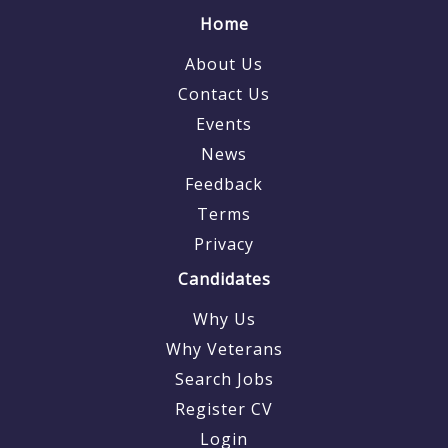
Home
About Us
Contact Us
Events
News
Feedback
Terms
Privacy
Candidates
Why Us
Why Veterans
Search Jobs
Register CV
Login