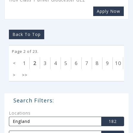
Apply Now
Back To Top
Page 2 of 23.
1
2
3
4
5
6
7
8
9
10
<
>
>>
Search Filters:
Locations
England
182