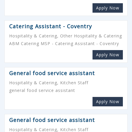
Apply Now
Catering Assistant - Coventry
Hospitality & Catering, Other Hospitality & Catering
ABM Catering MSP - Catering Assistant - Coventry
Apply Now
General food service assistant
Hospitality & Catering, Kitchen Staff
general food service assistant
Apply Now
General food service assistant
Hospitality & Catering, Kitchen Staff