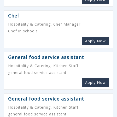
Chef
Hospitality & Catering, Chef Manager
Chef in schools
Apply Now
General food service assistant
Hospitality & Catering, Kitchen Staff
general food service assistant
Apply Now
General food service assistant
Hospitality & Catering, Kitchen Staff
general food service assistant