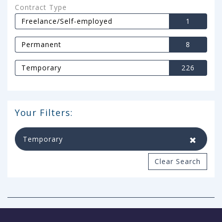
Contract Type
Freelance/Self-employed
1
Permanent
8
Temporary
226
Your Filters:
Temporary
Clear Search