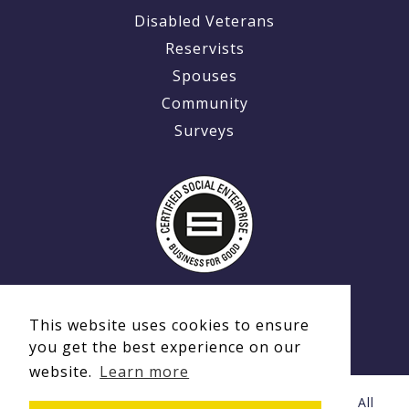
Disabled Veterans
Reservists
Spouses
Community
Surveys
This website uses cookies to ensure
you get the best experience on our
website.
Learn more
© Copyright 2020 - 2026 Ex-MilitaryCareers.com | All