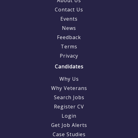
About Us
Contact Us
Events
News
Feedback
Terms
Privacy
Candidates
Why Us
Why Veterans
Search Jobs
Register CV
Login
Get Job Alerts
Case Studies