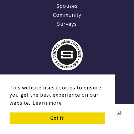
Spouses
Community
Surveys
This website uses cookies to ensure
you get the best experience on our
website.
Learn more
© Copyright 2020 - 2026 Ex-MilitaryCareers.com | All
Got it!
Rights Reserved