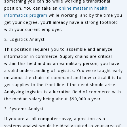
something you can do while working a transitional
position. You can take an
online master in health
informatics program
while working, and by the time you
get your degree, you’ll already have a strong foothold
with your current employer.
2. Logistics Analyst
This position requires you to assemble and analyze
information in commerce. Supply chains are critical
within this field and as an ex-military person, you have
a solid understanding of logistics. You were taught early
on about the chain of command and how critical it is to
get supplies to the front line if the need should arise.
Analyzing logistics is a lucrative field of commerce with
the median salary being about $90,000 a year.
3. Systems Analyst
If you are at all computer savvy, a position as a
systems analyst would be ideally suited to your area of