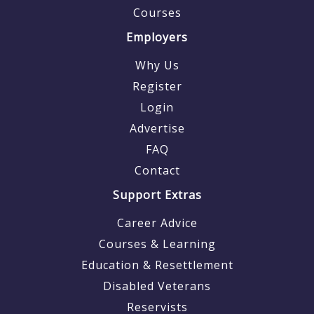
Courses
Employers
Why Us
Register
Login
Advertise
FAQ
Contact
Support Extras
Career Advice
Courses & Learning
Education & Resettlement
Disabled Veterans
Reservists