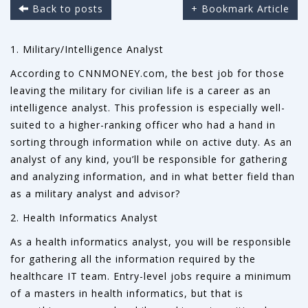
Back to posts
+ Bookmark Article
1. Military/Intelligence Analyst
According to CNNMONEY.com, the best job for those
leaving the military for civilian life is a career as an
intelligence analyst. This profession is especially well-
suited to a higher-ranking officer who had a hand in
sorting through information while on active duty. As an
analyst of any kind, you’ll be responsible for gathering
and analyzing information, and in what better field than
as a military analyst and advisor?
2. Health Informatics Analyst
As a health informatics analyst, you will be responsible
for gathering all the information required by the
healthcare IT team. Entry-level jobs require a minimum
of a masters in health informatics, but that is