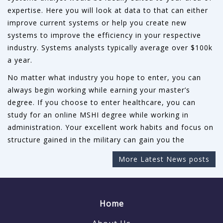
expertise. Here you will look at data to that can either
improve current systems or help you create new
systems to improve the efficiency in your respective
industry. Systems analysts typically average over $100k
a year.
No matter what industry you hope to enter, you can
always begin working while earning your master’s
degree. If you choose to enter healthcare, you can
study for an online MSHI degree while working in
administration. Your excellent work habits and focus on
structure gained in the military can gain you the
More Latest News posts
Home