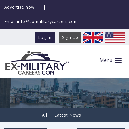
Advertise now
|
Email:info@ex-militarycareers.com
Log In
Sign Up
Making the Transition to Civilian Life –
These Jobs Are the
Menu
All
Latest News