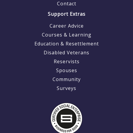
Contact
Support Extras
Career Advice
Courses & Learning
Education & Resettlement
Disabled Veterans
Reservists
Spouses
Community
Surveys