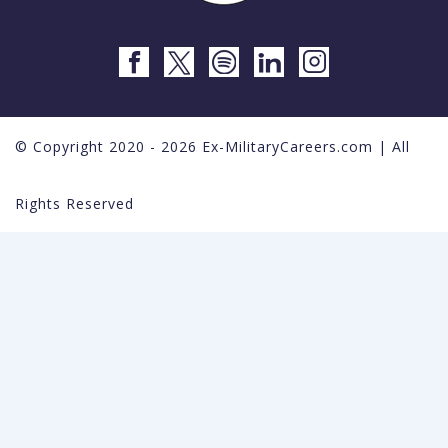
© Copyright 2020 - 2026 Ex-MilitaryCareers.com | All
Rights Reserved