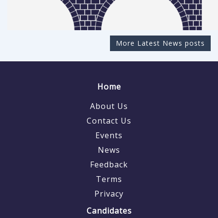
More Latest News posts
Home
About Us
Contact Us
Events
News
Feedback
Terms
Privacy
Candidates