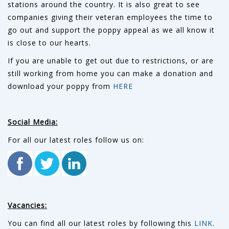
stations around the country. It is also great to see
companies giving their veteran employees the time to
go out and support the poppy appeal as we all know it
is close to our hearts.
If you are unable to get out due to restrictions, or are
still working from home you can make a donation and
download your poppy from
HERE
Social Media:
For all our latest roles follow us on:
Vacancies:
You can find all our latest roles by following this
LINK
.