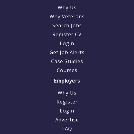
Why Us
Why Veterans
Search Jobs
Register CV
Login
Get Job Alerts
Case Studies
Courses
Employers
Why Us
Register
Login
Advertise
FAQ