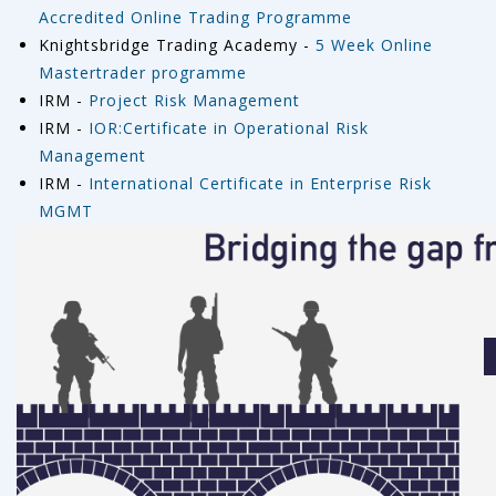
Accredited Online Trading Programme
Knightsbridge Trading Academy -
5 Week Online
Mastertrader programme
IRM -
Project Risk Management
IRM -
IOR:Certificate in Operational Risk
Management
IRM -
International Certificate in Enterprise Risk
MGMT