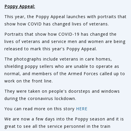
Poppy Appeal:
This year, the Poppy Appeal launches with portraits that
show how COVID has changed lives of veterans.
Portraits that show how COVID-19 has changed the
lives of veterans and service men and women are being
released to mark this year's Poppy Appeal.
The photographs include veterans in care homes,
shielding poppy sellers who are unable to operate as
normal, and members of the Armed Forces called up to
work on the front line.
They were taken on people's doorsteps and windows
during the coronavirus lockdown.
You can read more on this story
HERE
We are now a few days into the Poppy season and it is
great to see all the service personnel in the train