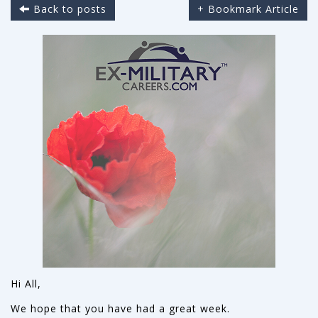
Back to posts
+ Bookmark Article
Hi All,
We hope that you have had a great week.