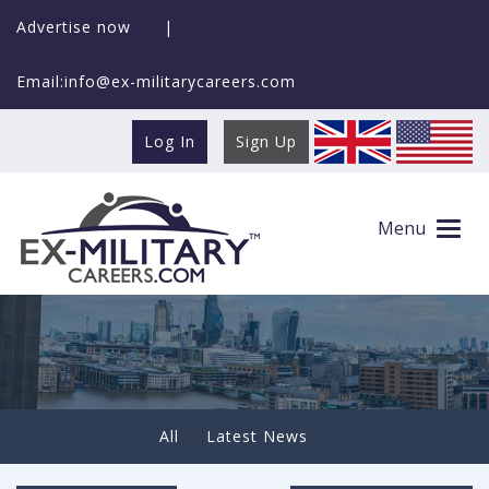
Advertise now
|
Email:info@ex-militarycareers.com
Log In
Sign Up
Newsletter 30th October 2020
Menu
All
Latest News