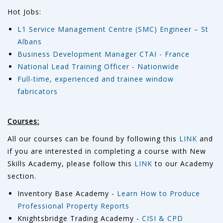
Hot Jobs:
L1 Service Management Centre (SMC) Engineer – St
Albans
Business Development Manager CTAI - France
National Lead Training Officer - Nationwide
Full-time, experienced and trainee window
fabricators
Courses:
All our courses can be found by following this
LINK
and
if you are interested in completing a course with New
Skills Academy, please follow this
LINK
to our Academy
section.
Inventory Base Academy -
Learn How to Produce
Professional Property Reports
Knightsbridge Trading Academy -
CISI & CPD