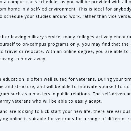
to a campus class schedule, as you will be provided with all 
om home in a self-led environment. This is ideal for anybod
 to schedule your studies around work, rather than vice versa
after leaving military service, many colleges actively encour
yourself to on-campus programs only, you may find that the 
to travel or relocate. With an online degree, you are able to
 having to move away.
 education is often well suited for veterans. During your time
line and structure, and will be able to motivate yourself to 
ram such as a masters in public relations. The self-driven an
 army veterans who will be able to easily adapt.
e and are looking to kick start your new life, there are vari
ng online is suitable for veterans for a range of different r