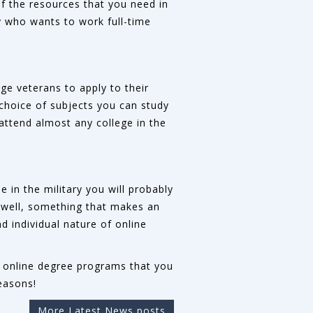
of the resources that you need in
y who wants to work full-time
.
age veterans to apply to their
choice of subjects you can study
 attend almost any college in the
 in the military you will probably
do well, something that makes an
d individual nature of online
ous online degree programs that you
easons!
More Latest News posts