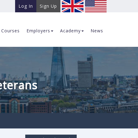
Log In
Sign Up
Courses
Employers
Academy
News
eterans