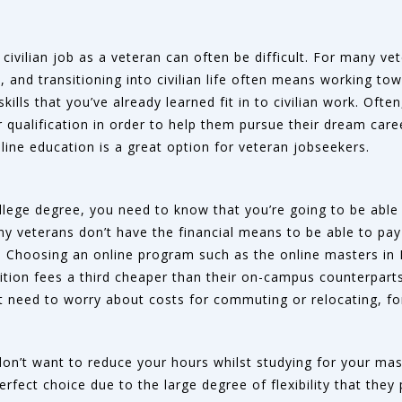
 civilian job as a veteran can often be difficult. For many ve
 and transitioning into civilian life often means working tow
skills that you’ve already learned fit in to civilian work. Ofte
 qualification in order to help them pursue their dream caree
ine education is a great option for veteran jobseekers.
llege degree, you need to know that you’re going to be able t
many veterans don’t have the financial means to be able to pay
le. Choosing an online program such as the online masters i
tion fees a third cheaper than their on-campus counterparts.
t need to worry about costs for commuting or relocating, fo
don’t want to reduce your hours whilst studying for your mast
rfect choice due to the large degree of flexibility that they