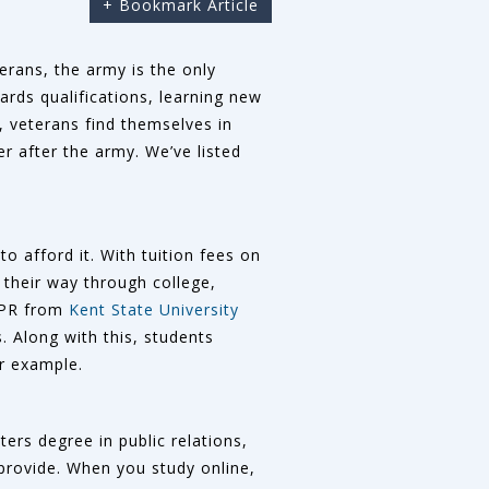
+ Bookmark Article
terans, the army is the only
ards qualifications, learning new
n, veterans find themselves in
r after the army. We’ve listed
o afford it. With tuition fees on
 their way through college,
n PR from
Kent State University
 Along with this, students
r example.
ers degree in public relations,
 provide. When you study online,