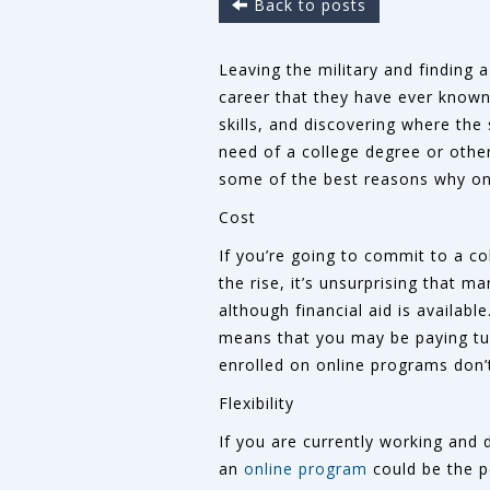
Back to posts
Leaving the military and finding a
career that they have ever known,
skills, and discovering where the 
need of a college degree or other
some of the best reasons why onl
Cost
If you’re going to commit to a co
the rise, it’s unsurprising that 
although financial aid is availab
means that you may be paying tui
enrolled on online programs don’
Flexibility
If you are currently working and 
an
online program
could be the pe