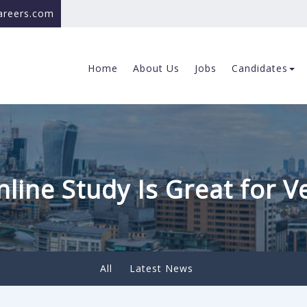
careers.com
Home
About Us
Jobs
Candidates
line Study Is Great for V
All
Latest News