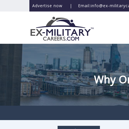
Advertise now
|
Email:info@ex-military
Why On