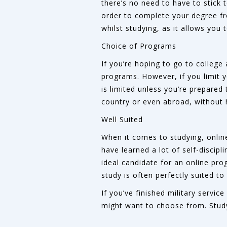
there’s no need to have to stick 
order to complete your degree fr
whilst studying, as it allows you
Choice of Programs
If you’re hoping to go to college 
programs. However, if you limit 
is limited unless you’re prepared 
country or even abroad, without
Well Suited
When it comes to studying, online
have learned a lot of self-discip
ideal candidate for an online prog
study is often perfectly suited to
If you’ve finished military servic
might want to choose from. Studyi